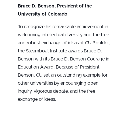
Bruce D. Benson, President of the
University of Colorado
To recognize his remarkable achievement in
welcoming intellectual diversity and the free
and robust exchange of ideas at CU Boulder,
the Steamboat Institute awards Bruce D.
Benson with its Bruce D. Benson Courage in
Education Award. Because of President
Benson, CU set an outstanding example for
other universities by encouraging open
inquiry, vigorous debate, and the free
exchange of ideas.