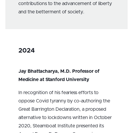
contributions to the advancement of liberty
and the betterment of society.
2024
Jay Bhattacharya, M.D. Professor of
Medicine at Stanford University
In recognition of his fearless efforts to
oppose Covid tyranny by co-authoring the
Great Barrington Declaration, a proposed
alternative to lockdowns written in October
2020, Steamboat Institute presented its