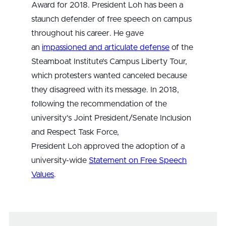
Award for 2018. President Loh has been a
staunch defender of free speech on campus
throughout his career. He gave
an
impassioned and articulate defense
of the
Steamboat Institute’s Campus Liberty Tour,
which protesters wanted canceled because
they disagreed with its message. In 2018,
following the recommendation of the
university’s Joint President/Senate Inclusion
and Respect Task Force,
President Loh approved the adoption of a
university-wide
Statement on Free Speech
Values
.