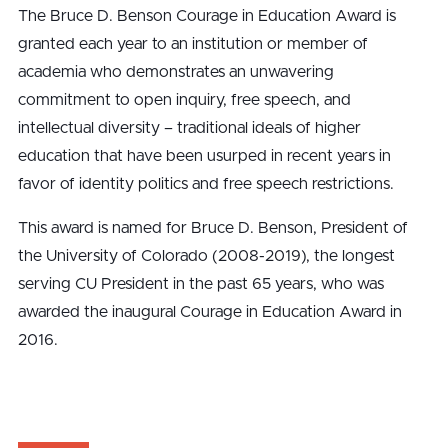
The Bruce D. Benson Courage in Education Award is
granted each year to an institution or member of
academia who demonstrates an unwavering
commitment to open inquiry, free speech, and
intellectual diversity – traditional ideals of higher
education that have been usurped in recent years in
favor of identity politics and free speech restrictions.
This award is named for Bruce D. Benson, President of
the University of Colorado (2008-2019), the longest
serving CU President in the past 65 years, who was
awarded the inaugural Courage in Education Award in
2016.