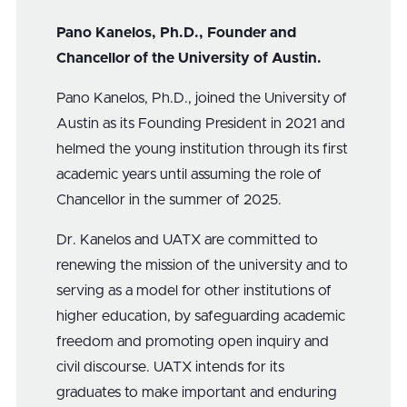
Pano Kanelos, Ph.D., Founder and
Chancellor of the University of Austin.
Pano Kanelos, Ph.D., joined the University of
Austin as its Founding President in 2021 and
helmed the young institution through its first
academic years until assuming the role of
Chancellor in the summer of 2025.
Dr. Kanelos and UATX are committed to
renewing the mission of the university and to
serving as a model for other institutions of
higher education, by safeguarding academic
freedom and promoting open inquiry and
civil discourse. UATX intends for its
graduates to make important and enduring