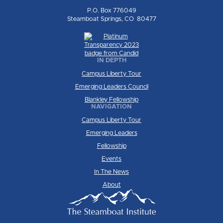
P.O. Box 776049
Steamboat Springs, CO 80477
IN DEPTH
Campus Liberty Tour
Emerging Leaders Council
Blankley Fellowship
NAVIGATION
Campus Liberty Tour
Emerging Leaders
Fellowship
Events
In The News
About