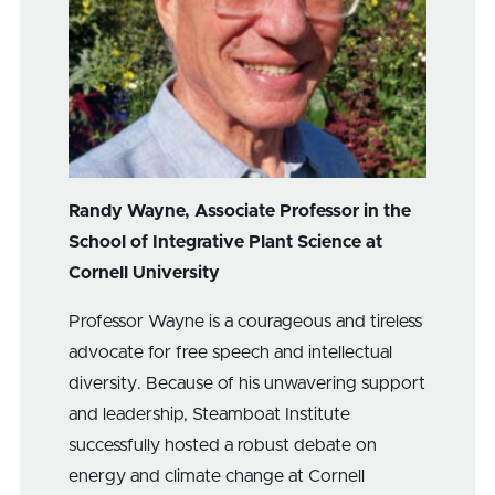
Randy Wayne, Associate Professor in the
School of Integrative Plant Science at
Cornell University
Professor Wayne is a courageous and tireless
advocate for free speech and intellectual
diversity. Because of his unwavering support
and leadership, Steamboat Institute
successfully hosted a robust debate on
energy and climate change at Cornell