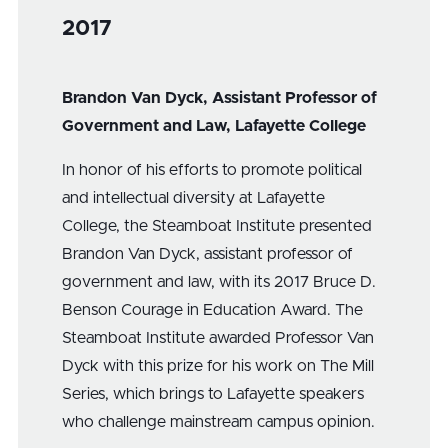
2017
Brandon Van Dyck, Assistant Professor of
Government and Law, Lafayette College
In honor of his efforts to promote political
and intellectual diversity at Lafayette
College, the Steamboat Institute presented
Brandon Van Dyck, assistant professor of
government and law, with its 2017 Bruce D.
Benson Courage in Education Award. The
Steamboat Institute awarded Professor Van
Dyck with this prize for his work on The Mill
Series, which brings to Lafayette speakers
who challenge mainstream campus opinion.