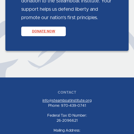
donation to the Steamboat Institute. Your
support helps us defend liberty and
promote our nation’s first principles.
DONATE NOW
CONTACT
info@steamboatinstitute.org
Phone: 970-439-0741
Federal Tax ID Number:
26-2096621
Mailing Address: