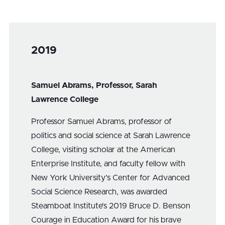
2019
Samuel Abrams, Professor, Sarah
Lawrence College
Professor Samuel Abrams, professor of
politics and social science at Sarah Lawrence
College, visiting scholar at the American
Enterprise Institute, and faculty fellow with
New York University’s Center for Advanced
Social Science Research, was awarded
Steamboat Institute’s 2019 Bruce D. Benson
Courage in Education Award for his brave