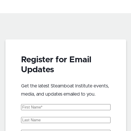
Register for Email
Updates
Get the latest Steamboat Institute events,
media, and updates emailed to you.
First
Name
(Required)
Last
Name