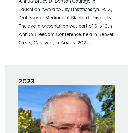
Annual Bruce D. Benson Courage in
Education Award to Jay Bhattacharya, M.D.,
Professor of Medicine at Stanford University.
The award presentation was part of SI’s 16th
Annual Freedom Conference, held in Beaver
Creek, Colorado, in August 2024
2023