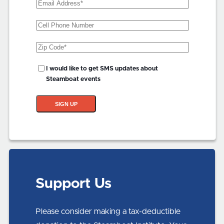
Email
Address
(Required)
Phone
Zip
Code
(Required)
SMS
I would like to get SMS updates about
Updates?
Steamboat events
SIGN UP
Support Us
Please consider making a tax-deductible