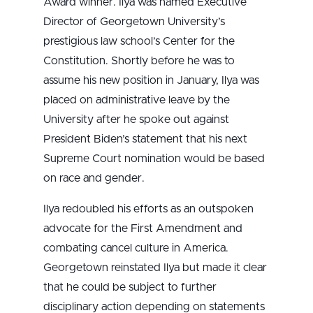
Award winner. Ilya was named Executive
Director of Georgetown University’s
prestigious law school’s Center for the
Constitution. Shortly before he was to
assume his new position in January, Ilya was
placed on administrative leave by the
University after he spoke out against
President Biden’s statement that his next
Supreme Court nomination would be based
on race and gender.
Ilya redoubled his efforts as an outspoken
advocate for the First Amendment and
combating cancel culture in America.
Georgetown reinstated Ilya but made it clear
that he could be subject to further
disciplinary action depending on statements