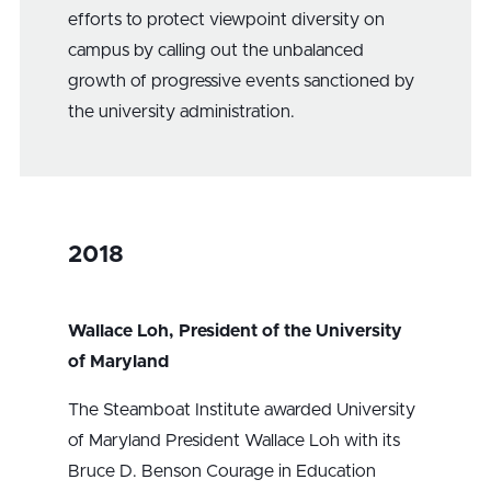
efforts to protect viewpoint diversity on
campus by calling out the unbalanced
growth of progressive events sanctioned by
the university administration.
2018
Wallace Loh, President of the University
of Maryland
The Steamboat Institute awarded University
of Maryland President Wallace Loh with its
Bruce D. Benson Courage in Education