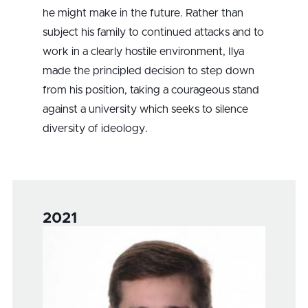
he might make in the future. Rather than
subject his family to continued attacks and to
work in a clearly hostile environment, Ilya
made the principled decision to step down
from his position, taking a courageous stand
against a university which seeks to silence
diversity of ideology.
2021