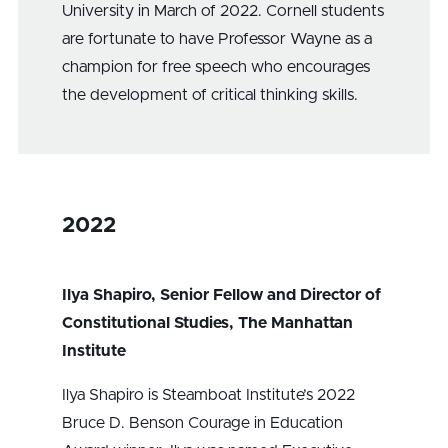
University in March of 2022. Cornell students
are fortunate to have Professor Wayne as a
champion for free speech who encourages
the development of critical thinking skills.
2022
Ilya Shapiro, Senior Fellow and Director of
Constitutional Studies, The Manhattan
Institute
Ilya Shapiro is Steamboat Institute’s 2022
Bruce D. Benson Courage in Education