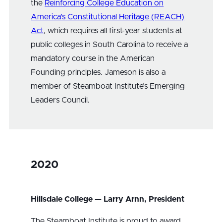
the
Reinforcing College Education on
America’s Constitutional Heritage (REACH)
Act
, which requires all first-year students at
public colleges in South Carolina to receive a
mandatory course in the American
Founding principles. Jameson is also a
member of Steamboat Institute’s Emerging
Leaders Council.
2020
Hillsdale College — Larry Arnn, President
The Steamboat Institute is proud to award