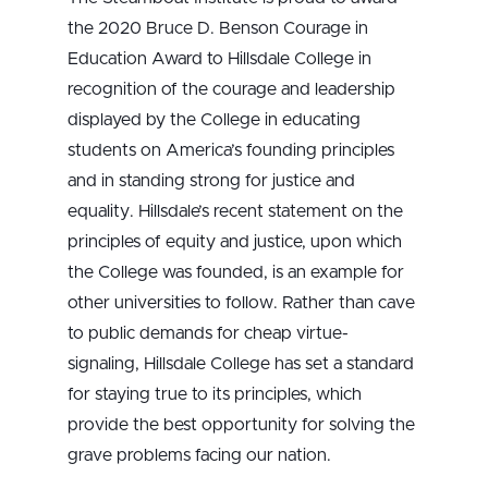
the 2020 Bruce D. Benson Courage in
Education Award to Hillsdale College in
recognition of the courage and leadership
displayed by the College in educating
students on America’s founding principles
and in standing strong for justice and
equality. Hillsdale’s recent statement on the
principles of equity and justice, upon which
the College was founded, is an example for
other universities to follow. Rather than cave
to public demands for cheap virtue-
signaling, Hillsdale College has set a standard
for staying true to its principles, which
provide the best opportunity for solving the
grave problems facing our nation.