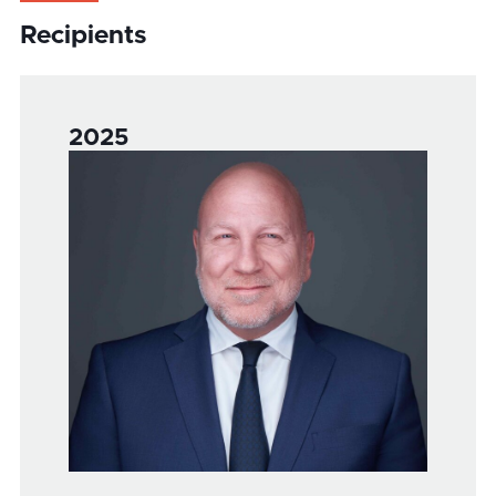
Recipients
2025