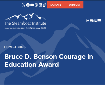
X
Facebook
YouTube
Instagram
LinkedIn
TikTok
DONATE
JOIN US!
MENU
HOME
•
ABOUT
•
Bruce D. Benson Courage in
Education Award