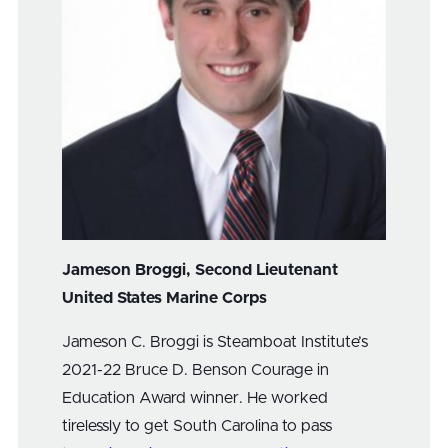
Jameson Broggi, Second Lieutenant
United States Marine Corps
Jameson C. Broggi is Steamboat Institute’s
2021-22 Bruce D. Benson Courage in
Education Award winner. He worked
tirelessly to get South Carolina to pass