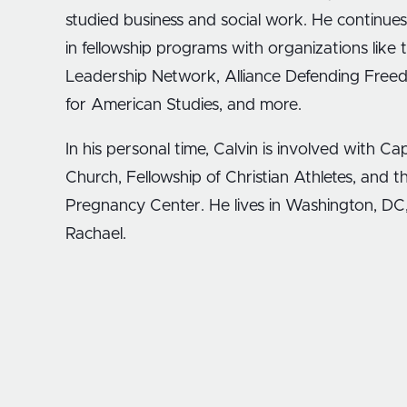
studied business and social work. He continues
in fellowship programs with organizations like
Leadership Network, Alliance Defending Fre
for American Studies, and more.
In his personal time, Calvin is involved with Capi
Church, Fellowship of Christian Athletes, and th
Pregnancy Center. He lives in Washington, DC, 
Rachael.