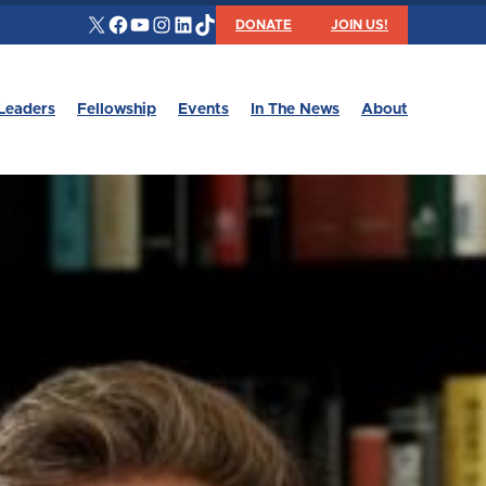
X
Facebook
YouTube
Instagram
LinkedIn
TikTok
DONATE
JOIN US!
Leaders
Fellowship
Events
In The News
About