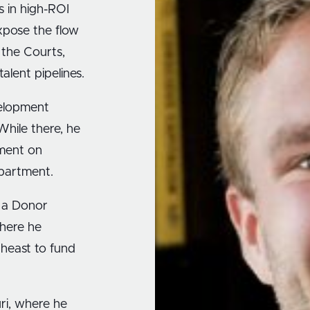
s in high-ROI
xpose the flow
 the Courts,
alent pipelines.
velopment
hile there, he
pment on
epartment.
s a Donor
where he
theast to fund
uri, where he