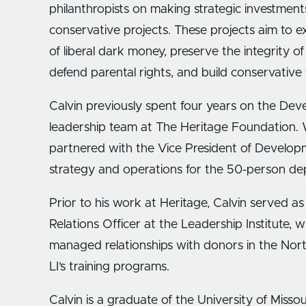
philanthropists on making strategic investment
conservative projects. These projects aim to e
of liberal dark money, preserve the integrity of
defend parental rights, and build conservative t
Calvin previously spent four years on the De
leadership team at The Heritage Foundation. W
partnered with the Vice President of Develo
strategy and operations for the 50-person d
Prior to his work at Heritage, Calvin served a
Relations Officer at the Leadership Institute, 
managed relationships with donors in the Nor
LI’s training programs.
Calvin is a graduate of the University of Misso