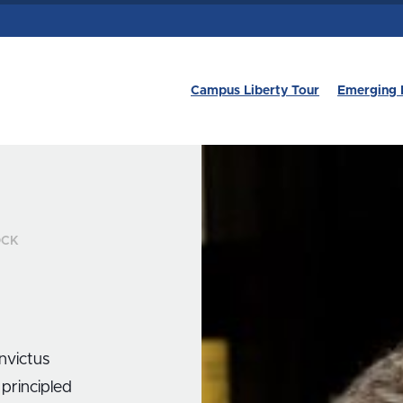
Campus Liberty Tour
Emerging 
OCK
Invictus
 principled