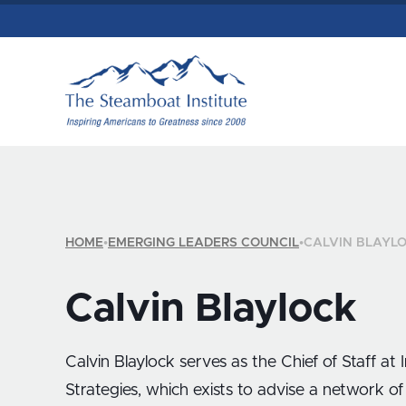
HOME
•
EMERGING LEADERS COUNCIL
•
CALVIN BLAYL
Calvin Blaylock
Calvin Blaylock serves as the Chief of Staff at 
Strategies, which exists to advise a network of