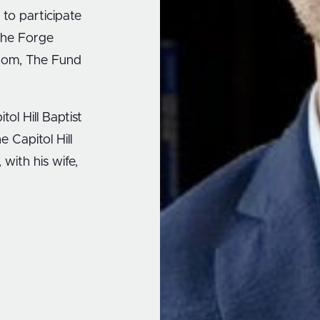
 to participate
 the Forge
edom, The Fund
tol Hill Baptist
e Capitol Hill
with his wife,