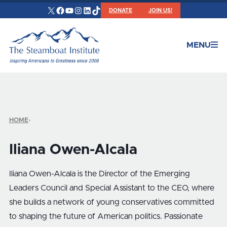
X
Facebook
YouTube
Instagram
LinkedIn
TikTok
DONATE
JOIN US!
MENU
HOME
•
Iliana Owen-Alcala
Iliana Owen-Alcala is the Director of the Emerging
Leaders Council and Special Assistant to the CEO, where
she builds a network of young conservatives committed
to shaping the future of American politics. Passionate