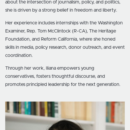
about the intersection of journalism, policy, and politics,
she is driven by a strong belief in freedom and liberty.
Her experience includes internships with the Washington
Examiner, Rep. Tom McClintock (R-CA), The Heritage
Foundation, and Reform California, where she honed
skills in media, policy research, donor outreach, and event
coordination.
Through her work, Iliana empowers young
conservatives, fosters thoughtful discourse, and
promotes principled leadership for the next generation.