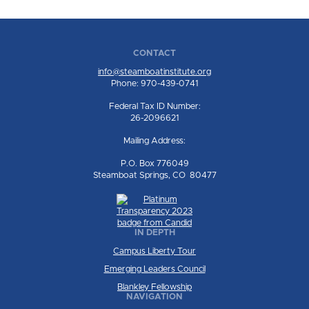
CONTACT
info@steamboatinstitute.org
Phone: 970-439-0741
Federal Tax ID Number:
26-2096621
Mailing Address:
P.O. Box 776049
Steamboat Springs, CO 80477
IN DEPTH
Campus Liberty Tour
Emerging Leaders Council
Blankley Fellowship
NAVIGATION