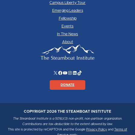
Campus Liberty Tour
Emerging Leaders
Fellowship
Events
In The News
About
X
Facebook
YouTube
Instagram
LinkedIn
TikTok
DONATE
COPYRIGHT 2026 THE STEAMBOAT INSTITUTE
The Steamboat Institute is a 501(c)(3) non-profit, non-partisan organization.
Contributions are tax-deductible to the extent allowed by law.
This site is protected by reCAPTCHA and the Google
Privacy Policy
and
Terms of