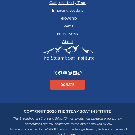
Campus Liberty Tour
Emerging Leaders
Fellowship
Events
In The News
About
X
Facebook
YouTube
Instagram
LinkedIn
TikTok
DONATE
COPYRIGHT 2026 THE STEAMBOAT INSTITUTE
The Steamboat Institute is a 501(c)(3) non-profit, non-partisan organization.
Contributions are tax-deductible to the extent allowed by law.
This site is protected by reCAPTCHA and the Google
Privacy Policy
and
Terms of