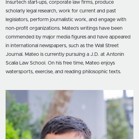
Insurtech start-ups, corporate law firms, produce
scholarly legal research, work for current and past
legislators, perform journalistic work, and engage with
non-profit organizations. Mateo’s writings have been
commended by major media figures and have appeared
in international newspapers, such as the Wall Street
Journal. Mateo is currently pursuing a J.D. at Antonin
Scalia Law School. On his free time, Mateo enjoys
watersports, exercise, and reading philosophic texts.