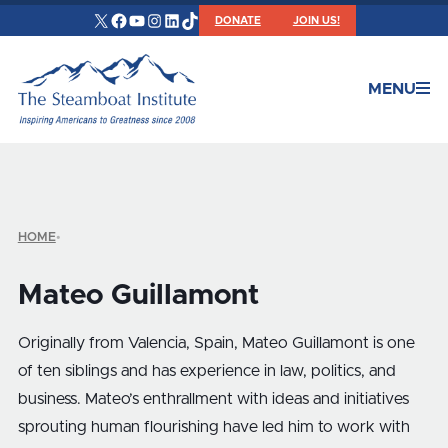
X
Facebook
YouTube
Instagram
LinkedIn
TikTok
DONATE
JOIN US!
MENU
HOME
•
Mateo Guillamont
Originally from Valencia, Spain, Mateo Guillamont is one
of ten siblings and has experience in law, politics, and
business. Mateo’s enthrallment with ideas and initiatives
sprouting human flourishing have led him to work with