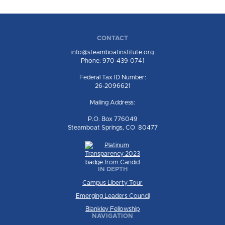
CONTACT
info@steamboatinstitute.org
Phone: 970-439-0741
Federal Tax ID Number:
26-2096621
Mailing Address:
P.O. Box 776049
Steamboat Springs, CO 80477
IN DEPTH
Campus Liberty Tour
Emerging Leaders Council
Blankley Fellowship
NAVIGATION