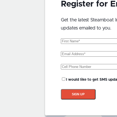
Register for 
Get the latest Steamboat I
updates emailed to you.
First
Name
(Required)
Email
Address
(Required)
Phone
SMS
I would like to get SMS upd
Updates?
SIGN UP