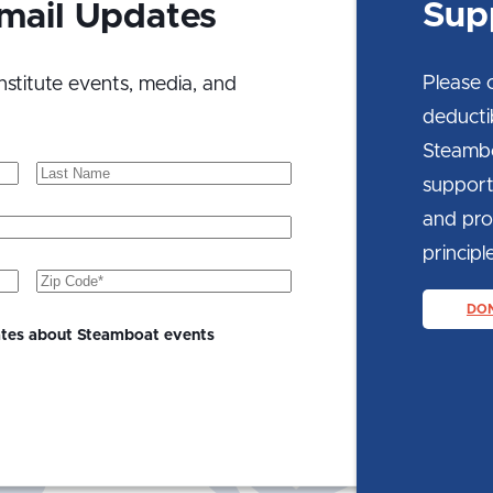
Sup
Email Updates
Please 
nstitute events, media, and
deducti
Steambo
Last
support
Name
and prom
principle
Zip
Code
(Required)
DO
ates about Steamboat events