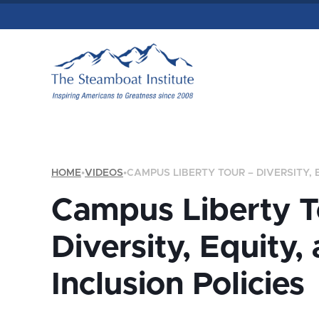
HOME
•
VIDEOS
•
CAMPUS LIBERTY TOUR – DIVERSITY, 
Campus Liberty T
Diversity, Equity,
Inclusion Policies