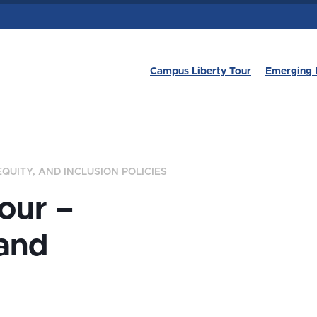
Campus Liberty Tour
Emerging 
EQUITY, AND INCLUSION POLICIES
our –
 and