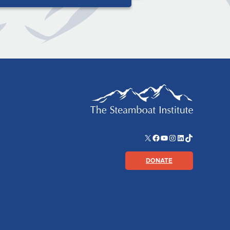
X
Facebook
YouTube
Instagram
LinkedIn
TikTok
DONATE