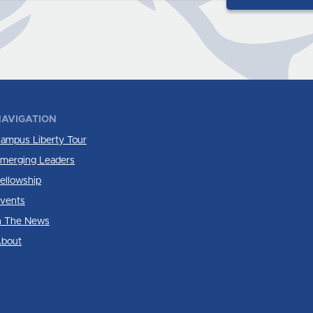
AVIGATION
ampus Liberty Tour
merging Leaders
ellowship
vents
n The News
bout