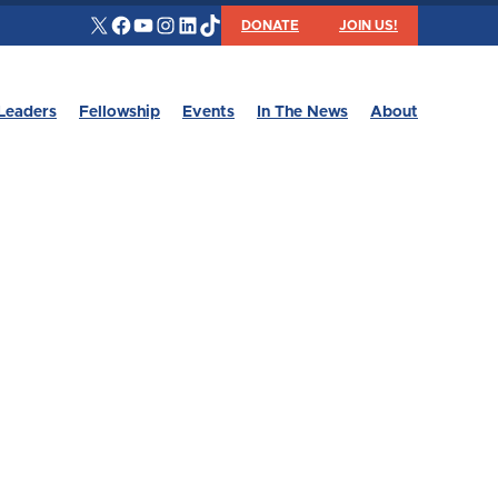
X
Facebook
YouTube
Instagram
LinkedIn
TikTok
DONATE
JOIN US!
Leaders
Fellowship
Events
In The News
About