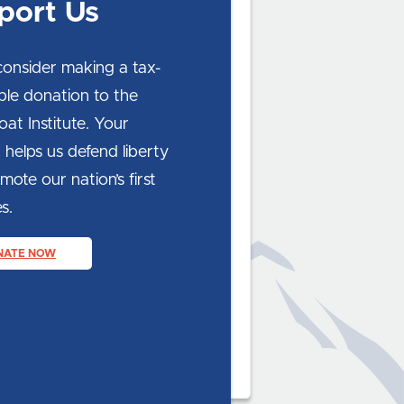
port Us
consider making a tax-
ble donation to the
at Institute. Your
 helps us defend liberty
ote our nation’s first
s.
NATE NOW