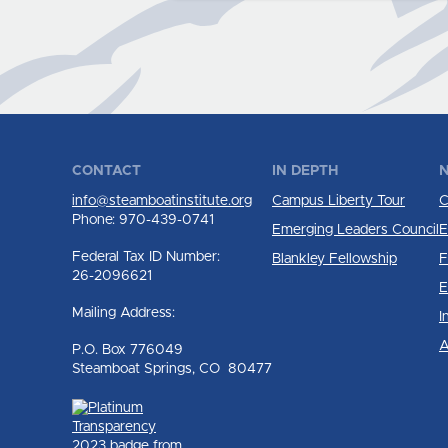
CONTACT
IN DEPTH
N
info@steamboatinstitute.org
Campus Liberty Tour
C
Phone: 970-439-0741
Emerging Leaders Council
E
Federal Tax ID Number:
Blankley Fellowship
F
26-2096621
E
Mailing Address:
I
A
P.O. Box 776049
Steamboat Springs, CO 80477