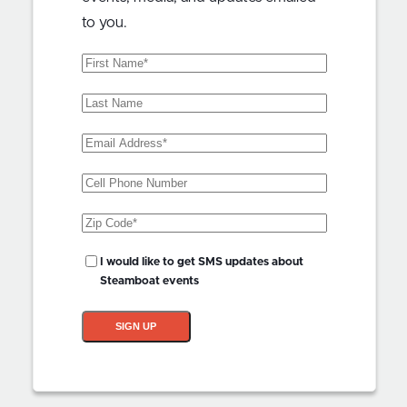
to you.
First
Name
(Required)
Last
Name
Email
Address
(Required)
Phone
Zip
Code
(Required)
SMS
I would like to get SMS updates about
Updates?
Steamboat events
SIGN UP