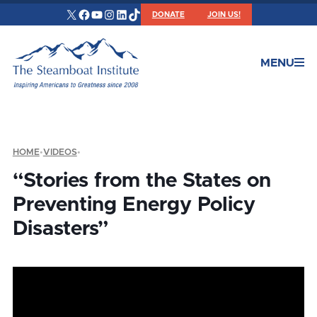
X
Facebook
YouTube
Instagram
LinkedIn
TikTok
DONATE
JOIN US!
MENU
HOME
•
VIDEOS
•
“Stories from the States on
Preventing Energy Policy
Disasters”