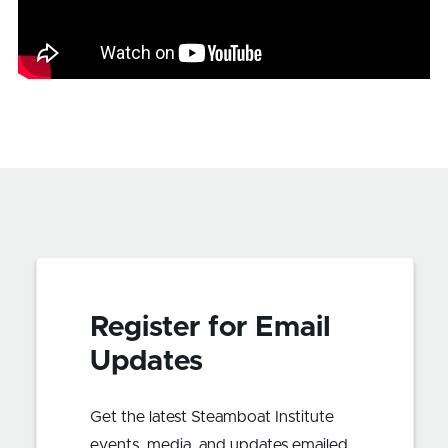
Register for Email
Updates
Get the latest Steamboat Institute
events, media, and updates emailed