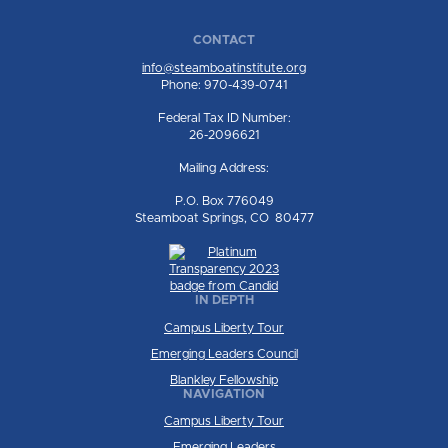
CONTACT
info@steamboatinstitute.org
Phone: 970-439-0741
Federal Tax ID Number:
26-2096621
Mailing Address:
P.O. Box 776049
Steamboat Springs, CO 80477
IN DEPTH
Campus Liberty Tour
Emerging Leaders Council
Blankley Fellowship
NAVIGATION
Campus Liberty Tour
Emerging Leaders