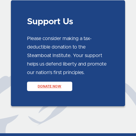
Support Us
Please consider making a tax-
deductible donation to the
Steamboat Institute. Your support
helps us defend liberty and promote
our nation’s first principles.
DONATE NOW