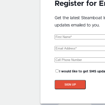
Register for 
Get the latest Steamboat I
updates emailed to you.
First
Name
(Required)
Email
Address
(Required)
Phone
SMS
I would like to get SMS upd
Updates?
SIGN UP