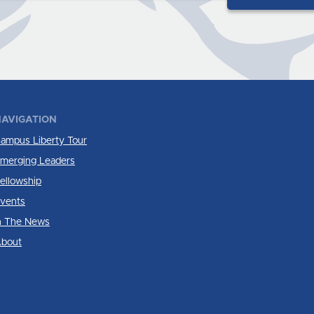
AVIGATION
ampus Liberty Tour
merging Leaders
ellowship
vents
n The News
bout