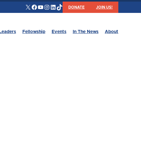
X
Facebook
YouTube
Instagram
LinkedIn
TikTok
DONATE
JOIN US!
Leaders
Fellowship
Events
In The News
About