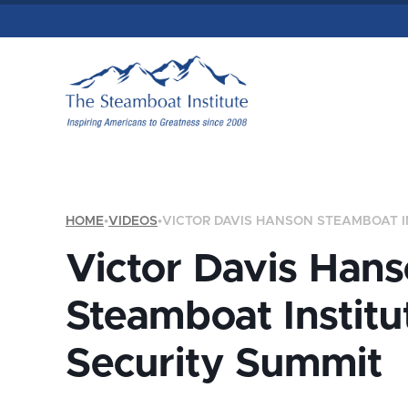
HOME
•
VIDEOS
•
VICTOR DAVIS HANSON STEAMBOAT I
Victor Davis Han
Steamboat Institu
Security Summit