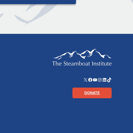
X
Facebook
YouTube
Instagram
LinkedIn
TikTok
DONATE