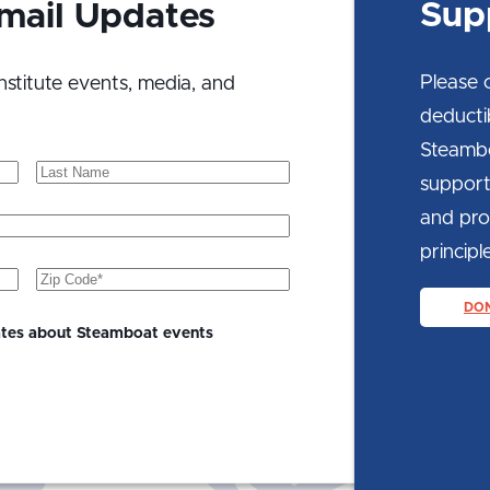
Sup
Email Updates
Please 
nstitute events, media, and
deducti
Steambo
Last
support
Name
and prom
principle
Zip
Code
(Required)
DO
ates about Steamboat events