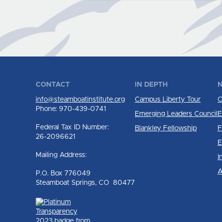
CONTACT
IN DEPTH
N
info@steamboatinstitute.org
Campus Liberty Tour
C
Phone: 970-439-0741
Emerging Leaders Council
E
Federal Tax ID Number:
Blankley Fellowship
F
26-2096621
E
Mailing Address:
I
A
P.O. Box 776049
Steamboat Springs, CO 80477