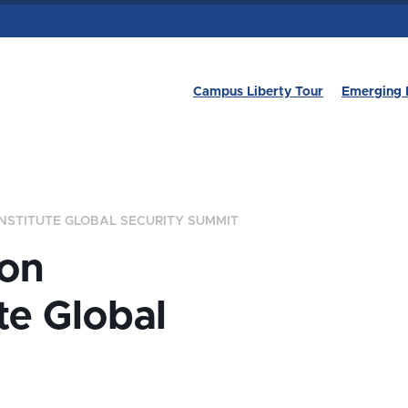
Campus Liberty Tour
Emerging 
NSTITUTE GLOBAL SECURITY SUMMIT
son
te Global