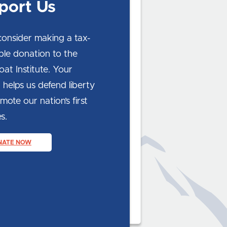
port Us
consider making a tax-
ble donation to the
at Institute. Your
 helps us defend liberty
ote our nation’s first
s.
NATE NOW