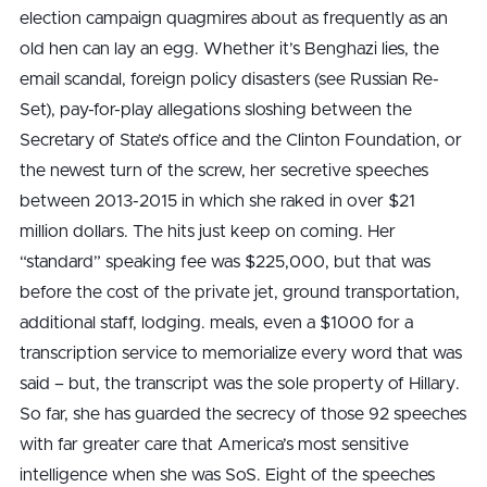
election campaign quagmires about as frequently as an
old hen can lay an egg. Whether it’s Benghazi lies, the
email scandal, foreign policy disasters (see Russian Re-
Set), pay-for-play allegations sloshing between the
Secretary of State’s office and the Clinton Foundation, or
the newest turn of the screw, her secretive speeches
between 2013-2015 in which she raked in over $21
million dollars. The hits just keep on coming. Her
“standard” speaking fee was $225,000, but that was
before the cost of the private jet, ground transportation,
additional staff, lodging. meals, even a $1000 for a
transcription service to memorialize every word that was
said – but, the transcript was the sole property of Hillary.
So far, she has guarded the secrecy of those 92 speeches
with far greater care that America’s most sensitive
intelligence when she was SoS. Eight of the speeches