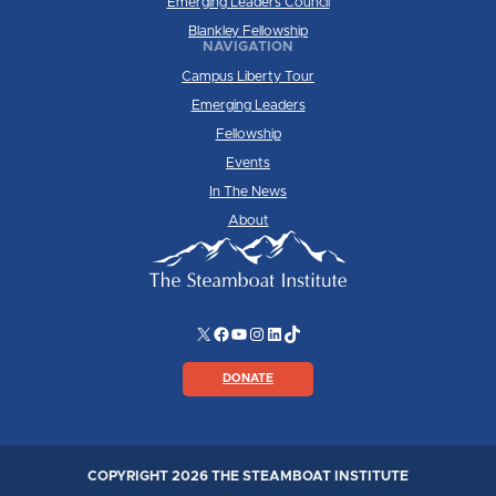
Emerging Leaders Council
Blankley Fellowship
NAVIGATION
Campus Liberty Tour
Emerging Leaders
Fellowship
Events
In The News
About
X
Facebook
YouTube
Instagram
LinkedIn
TikTok
DONATE
COPYRIGHT 2026 THE STEAMBOAT INSTITUTE