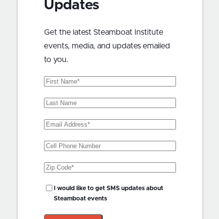
Updates
Get the latest Steamboat Institute
events, media, and updates emailed
to you.
First
Name
(Required)
Last
Name
Email
Address
(Required)
Phone
Zip
Code
(Required)
SMS
I would like to get SMS updates about
Updates?
Steamboat events