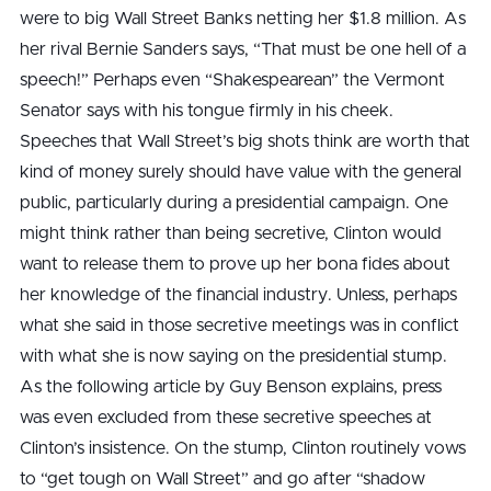
were to big Wall Street Banks netting her $1.8 million. As
her rival Bernie Sanders says, “That must be one hell of a
speech!” Perhaps even “Shakespearean” the Vermont
Senator says with his tongue firmly in his cheek.
Speeches that Wall Street’s big shots think are worth that
kind of money surely should have value with the general
public, particularly during a presidential campaign. One
might think rather than being secretive, Clinton would
want to release them to prove up her bona fides about
her knowledge of the financial industry. Unless, perhaps
what she said in those secretive meetings was in conflict
with what she is now saying on the presidential stump.
As the following article by Guy Benson explains, press
was even excluded from these secretive speeches at
Clinton’s insistence. On the stump, Clinton routinely vows
to “get tough on Wall Street” and go after “shadow