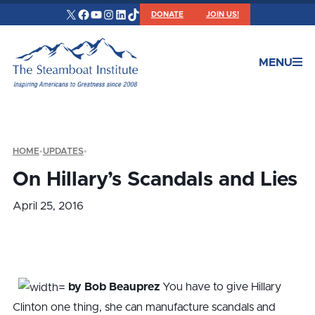
X
Facebook
YouTube
Instagram
LinkedIn
TikTok
DONATE
JOIN US!
MENU
HOME
•
UPDATES
•
On Hillary’s Scandals and Lies
April 25, 2016
by Bob Beauprez
You have to give Hillary
Clinton one thing, she can manufacture scandals and