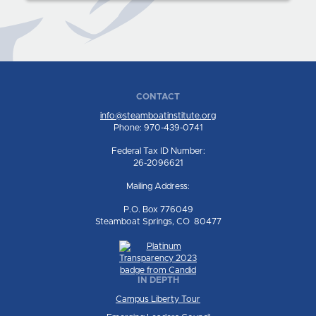
CONTACT
info@steamboatinstitute.org
Phone: 970-439-0741
Federal Tax ID Number:
26-2096621
Mailing Address:
P.O. Box 776049
Steamboat Springs, CO 80477
IN DEPTH
Campus Liberty Tour