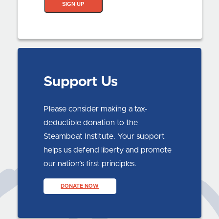
SIGN UP
Support Us
Please consider making a tax-
deductible donation to the
Steamboat Institute. Your support
helps us defend liberty and promote
our nation’s first principles.
DONATE NOW