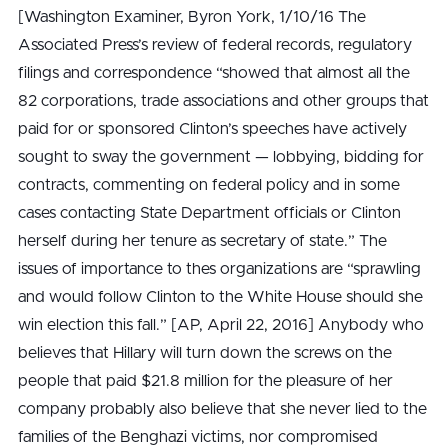
[Washington Examiner, Byron York, 1/10/16 The
Associated Press’s review of federal records, regulatory
filings and correspondence “showed that almost all the
82 corporations, trade associations and other groups that
paid for or sponsored Clinton’s speeches have actively
sought to sway the government — lobbying, bidding for
contracts, commenting on federal policy and in some
cases contacting State Department officials or Clinton
herself during her tenure as secretary of state.” The
issues of importance to thes organizations are “sprawling
and would follow Clinton to the White House should she
win election this fall.” [AP, April 22, 2016] Anybody who
believes that Hillary will turn down the screws on the
people that paid $21.8 million for the pleasure of her
company probably also believe that she never lied to the
families of the Benghazi victims, nor compromised