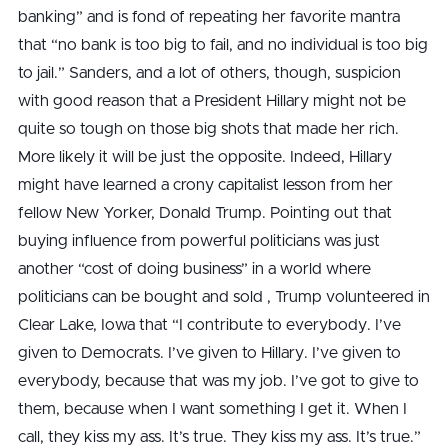
banking” and is fond of repeating her favorite mantra
that “no bank is too big to fail, and no individual is too big
to jail.” Sanders, and a lot of others, though, suspicion
with good reason that a President Hillary might not be
quite so tough on those big shots that made her rich.
More likely it will be just the opposite. Indeed, Hillary
might have learned a crony capitalist lesson from her
fellow New Yorker, Donald Trump. Pointing out that
buying influence from powerful politicians was just
another “cost of doing business” in a world where
politicians can be bought and sold , Trump volunteered in
Clear Lake, Iowa that “I contribute to everybody. I’ve
given to Democrats. I’ve given to Hillary. I’ve given to
everybody, because that was my job. I’ve got to give to
them, because when I want something I get it. When I
call, they kiss my ass. It’s true. They kiss my ass. It’s true.”