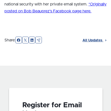
national security with her private email system.
*Originally
posted on Bob Beauprez’s Facebook page here.
Facebook
X
LinkedIn
Email
Share:
All Updates
Register for Email