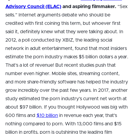
Advisory Council (ELAC)
and aspiring filmmaker.
“Sex
sells.” Internet arguments debate who should be
credited with first coining this term, but whoever first
said it, definitely knew what they were talking about. In
2012, a poll conducted by XBIZ, the leading social
network in adult entertainment, found that most insiders
estimate the porn industry makes $5 billion dollars a year.
That’s a lot of revenue! But recent studies push that
number even higher. Mobile sites, streaming content,
and more share-friendly software has helped the industry
grow incredibly over the past few years. In 2017, another
study estimated the porn industry’s current net worth at
about $97 billion. If you thought Hollywood was big with
600 films and
$10 billion
in revenue each year, that’s
nothing compared to porn. With 13,000 films and $15
billion in profits, porn is outshining the leading film