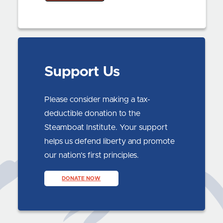
Support Us
Please consider making a tax-
deductible donation to the
Steamboat Institute. Your support
helps us defend liberty and promote
our nation’s first principles.
DONATE NOW