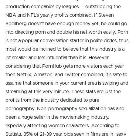
production companies by leagues — outstripping the
NBA and NFL’s yearly profits combined. If Steven
Speilberg doesn’t have enough money yet, he could go
into directing porn and double his net worth easily. Porn
is not a popular conversation starter in polite circles, thus,
most would be inclined to believe that this industry is a
lot smaller and less influential than it is. However,
considering that PornHub gets more visitors each year
then Netflix, Amazon, and Twitter combined, it’s safe to
assume that someone in your current area is swiping and
streaming at this very minute. These stats are just the
profits from the industry dedicated to pure
pornography. Non-pornography sexualization has also
been a huge seller in the moviemaking industry,
especially affecting women characters. According to
Statista, 35% of 21-39 year olds seen in films are in “sexy