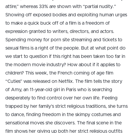
attire,” whereas 33% are shown with “partial nudity.”
Showing off exposed bodies and exploiting human urges
to make a quick buck off of a film is a freedom of
expression granted to writers, directors, and actors.
Spending money for porn site streaming and tickets to
sexual films is a right of the people. But at what point do
we start to question if this right has been taken too far in
the modern movie industry? How about if it applies to
children? This week, the French coming of age film
“Cuties” was released on Netflix. The film tells the story
of Amy, an 11-year-old girl in Paris who is searching
desperately to find control over her own life. Feeling
trapped by her family’s strict religious traditions, she turns
to dance, finding freedom in the skimpy costumes and
sensational moves she discovers. The final scene in the
film shows her giving up both her strict religious outfits