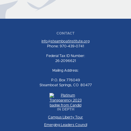
CONTACT
info@steamboatinstitute.org
Phone: 970-439-0741
Federal Tax ID Number:
26-2096621
Mailing Address:
P.O. Box 776049
Steamboat Springs, CO 80477
IN DEPTH
Campus Liberty Tour
Emerging Leaders Council