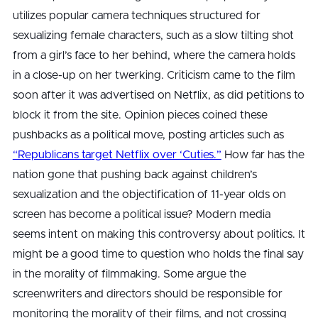
utilizes popular camera techniques structured for
sexualizing female characters, such as a slow tilting shot
from a girl’s face to her behind, where the camera holds
in a close-up on her twerking. Criticism came to the film
soon after it was advertised on Netflix, as did petitions to
block it from the site. Opinion pieces coined these
pushbacks as a political move, posting articles such as
“Republicans target Netflix over ‘Cuties.”
How far has the
nation gone that pushing back against children’s
sexualization and the objectification of 11-year olds on
screen has become a political issue? Modern media
seems intent on making this controversy about politics. It
might be a good time to question who holds the final say
in the morality of filmmaking. Some argue the
screenwriters and directors should be responsible for
monitoring the morality of their films, and not crossing