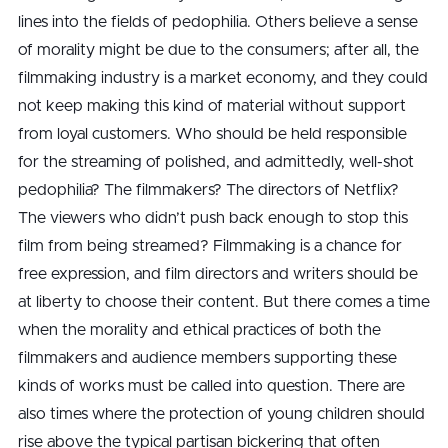
lines into the fields of pedophilia. Others believe a sense
of morality might be due to the consumers; after all, the
filmmaking industry is a market economy, and they could
not keep making this kind of material without support
from loyal customers. Who should be held responsible
for the streaming of polished, and admittedly, well-shot
pedophilia? The filmmakers? The directors of Netflix?
The viewers who didn’t push back enough to stop this
film from being streamed? Filmmaking is a chance for
free expression, and film directors and writers should be
at liberty to choose their content. But there comes a time
when the morality and ethical practices of both the
filmmakers and audience members supporting these
kinds of works must be called into question. There are
also times where the protection of young children should
rise above the typical partisan bickering that often