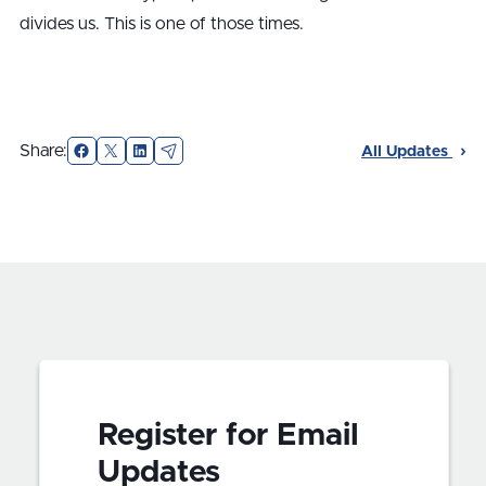
divides us. This is one of those times.
Facebook
X
LinkedIn
Email
Share:
All Updates
Register for Email
Updates