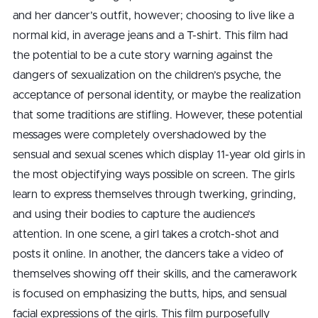
and her dancer’s outfit, however; choosing to live like a
normal kid, in average jeans and a T-shirt. This film had
the potential to be a cute story warning against the
dangers of sexualization on the children’s psyche, the
acceptance of personal identity, or maybe the realization
that some traditions are stifling. However, these potential
messages were completely overshadowed by the
sensual and sexual scenes which display 11-year old girls in
the most objectifying ways possible on screen. The girls
learn to express themselves through twerking, grinding,
and using their bodies to capture the audience’s
attention. In one scene, a girl takes a crotch-shot and
posts it online. In another, the dancers take a video of
themselves showing off their skills, and the camerawork
is focused on emphasizing the butts, hips, and sensual
facial expressions of the girls. This film purposefully