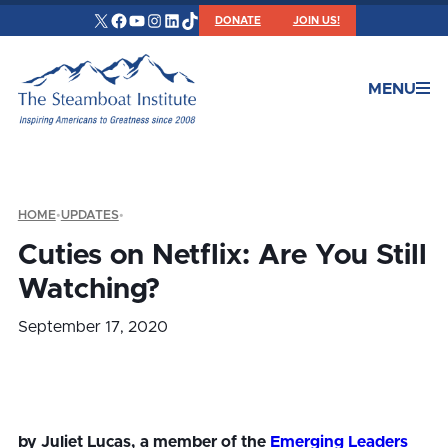
X
Facebook
YouTube
Instagram
LinkedIn
TikTok
DONATE
JOIN US!
MENU
HOME
•
UPDATES
•
Cuties on Netflix: Are You Still
Watching?
September 17, 2020
by Juliet Lucas, a member of the
Emerging Leaders