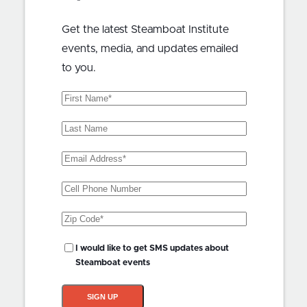
Get the latest Steamboat Institute
events, media, and updates emailed
to you.
First
Name
(Required)
Last
Name
Email
Address
(Required)
Phone
Zip
Code
(Required)
SMS
I would like to get SMS updates about
Updates?
Steamboat events
SIGN UP