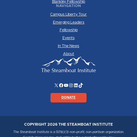
Blankley Fellowship
NAVIGATION
Campus Liberty Tour
Emerging Leaders
Fellowship
Events
In The News
About
X
Facebook
YouTube
Instagram
LinkedIn
TikTok
DONATE
COPYRIGHT 2026 THE STEAMBOAT INSTITUTE
The Steamboat Institute is a 501(c)(3) non-profit, non-partisan organization.