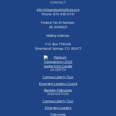
CONTACT
info@steamboatinstitute.org
Phone: 970-439-0741
Federal Tax ID Number:
26-2096621
Mailing Address:
P.O. Box 776049
Steamboat Springs, CO 80477
IN DEPTH
Campus Liberty Tour
Emerging Leaders Council
Blankley Fellowship
NAVIGATION
Campus Liberty Tour
Emerging Leaders
Fellowship