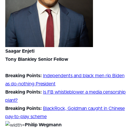
Saagar Enjeti
Tony Blankley Senior Fellow
Breaking Points:
Independents and black men rip Biden
as do-nothing President
Breaking Points:
Is FB whistleblower a media censorship
plant?
Breaking Points:
BlackRock, Goldman caught in Chinese
pay-to-play scheme
Philip Wegmann