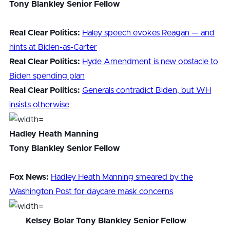
Tony Blankley Senior Fellow
Real Clear Politics:
Haley speech evokes Reagan — and
hints at Biden-as-Carter
Real Clear Politics:
Hyde Amendment is new obstacle to
Biden spending plan
Real Clear Politics:
Generals contradict Biden, but WH
insists otherwise
Hadley Heath Manning
Tony Blankley Senior Fellow
Fox News:
Hadley Heath Manning smeared by the
Washington Post for daycare mask concerns
Kelsey Bolar
Tony Blankley Senior Fellow