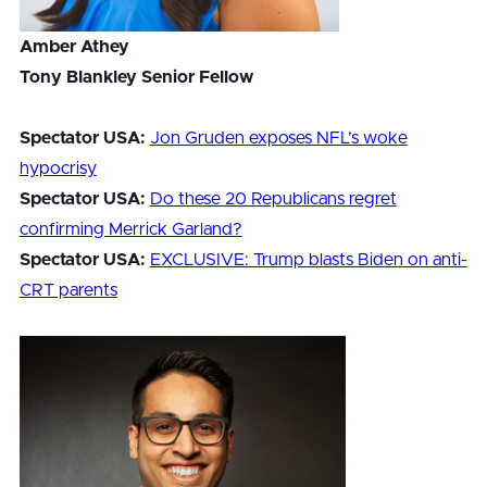
Amber Athey
Tony Blankley Senior Fellow
Spectator USA:
Jon Gruden exposes NFL’s woke
hypocrisy
Spectator USA:
Do these 20 Republicans regret
confirming Merrick Garland?
Spectator USA:
EXCLUSIVE: Trump blasts Biden on anti-
CRT parents