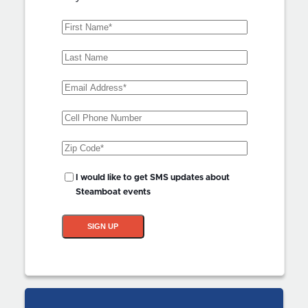
First
Name
(Required)
Last
Name
Email
Address
(Required)
Phone
Zip
Code
(Required)
SMS
I would like to get SMS updates about
Updates?
Steamboat events
SIGN UP