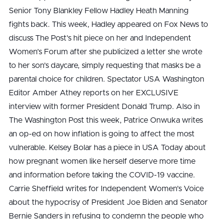
Senior Tony Blankley Fellow Hadley Heath Manning
fights back. This week, Hadley appeared on Fox News to
discuss The Post’s hit piece on her and Independent
Women’s Forum after she publicized a letter she wrote
to her son’s daycare, simply requesting that masks be a
parental choice for children. Spectator USA Washington
Editor Amber Athey reports on her EXCLUSIVE
interview with former President Donald Trump. Also in
The Washington Post this week, Patrice Onwuka writes
an op-ed on how inflation is going to affect the most
vulnerable. Kelsey Bolar has a piece in USA Today about
how pregnant women like herself deserve more time
and information before taking the COVID-19 vaccine.
Carrie Sheffield writes for Independent Women’s Voice
about the hypocrisy of President Joe Biden and Senator
Bernie Sanders in refusing to condemn the people who