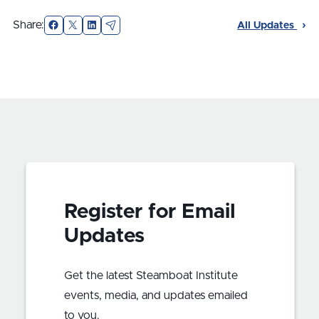
Facebook
X
LinkedIn
Email
Share:
All Updates
Register for Email
Updates
Get the latest Steamboat Institute
events, media, and updates emailed
to you.