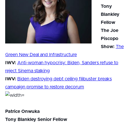
Tony
Blankley
Fellow
The Joe
Piscopo
Show:
The
Green New Deal and Infrastructure
IWV:
Anti-woman hypocrisy: Biden, Sanders refuse to
reject Sinema stalking
IWV:
Biden destroying debt ceiling filibuster breaks
campaign promise to restore decorum
Patrice Onwuka
Tony Blankley Senior Fellow