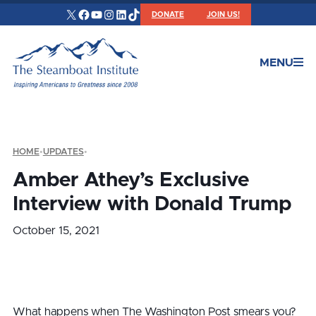
X
Facebook
YouTube
Instagram
LinkedIn
TikTok
DONATE
JOIN US!
MENU
HOME
•
UPDATES
•
Amber Athey’s Exclusive
Interview with Donald Trump
October 15, 2021
What happens when The Washington Post smears you?