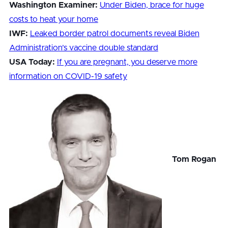
Washington Examiner:
Under Biden, brace for huge
costs to heat your home
IWF:
Leaked border patrol documents reveal Biden
Administration’s vaccine double standard
USA Today:
If you are pregnant, you deserve more
information on COVID-19 safety
Tom Rogan