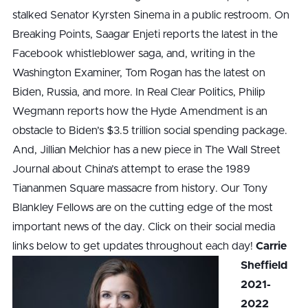
stalked Senator Kyrsten Sinema in a public restroom. On
Breaking Points, Saagar Enjeti reports the latest in the
Facebook whistleblower saga, and, writing in the
Washington Examiner, Tom Rogan has the latest on
Biden, Russia, and more. In Real Clear Politics, Philip
Wegmann reports how the Hyde Amendment is an
obstacle to Biden’s $3.5 trillion social spending package.
And, Jillian Melchior has a new piece in The Wall Street
Journal about China’s attempt to erase the 1989
Tiananmen Square massacre from history. Our Tony
Blankley Fellows are on the cutting edge of the most
important news of the day. Click on their social media
links below to get updates throughout each day!
Carrie
Sheffield
2021-
2022