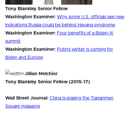
Tony Blankley Senior Fellow
Washington Examiner:
Why some U.S. officials see new
indications Russia could be behind Havana syndrome
Washington Examiner:
Four benefits of a Biden-Xi
summit
Washington Examiner:
Putin’s winter is coming for
Biden and Europe
Jillian Melchior
Tony Blankley Senior Fellow (2015-17)
Wall Street Journal:
China is erasing the Tiananmen
Square massacre