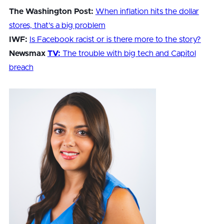
The Washington Post:
When inflation hits the dollar
stores, that’s a big problem
IWF:
Is Facebook racist or is there more to the story?
Newsmax
TV:
The trouble with big tech and Capitol
breach