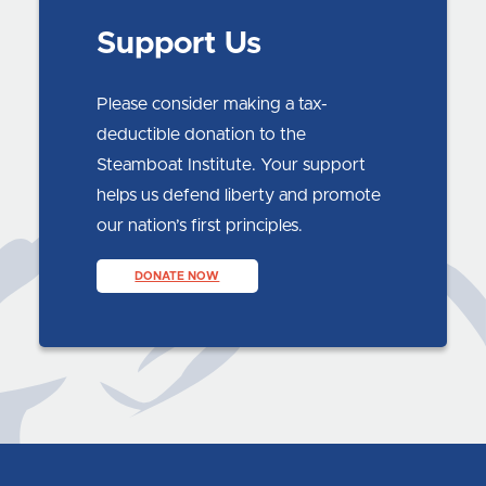
Support Us
Please consider making a tax-
deductible donation to the
Steamboat Institute. Your support
helps us defend liberty and promote
our nation’s first principles.
DONATE NOW