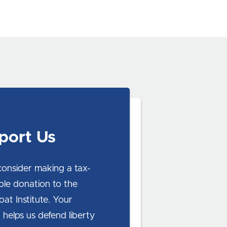
port Us
consider making a tax-
ble donation to the
at Institute. Your
 helps us defend liberty