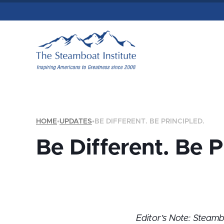
HOME
•
UPDATES
•
BE DIFFERENT. BE PRINCIPLED.
Be Different. Be P
Editor’s Note: Steam