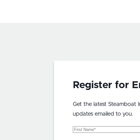
Register for 
Get the latest Steamboat I
updates emailed to you.
First
Name
(Required)