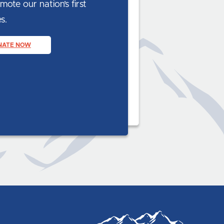
ote our nation’s first
s.
NATE NOW