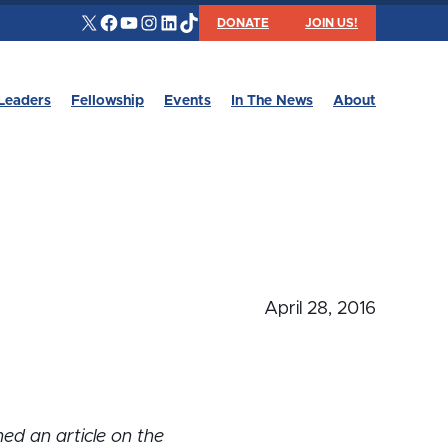
X
Facebook
YouTube
Instagram
LinkedIn
TikTok
DONATE
JOIN US!
Leaders
Fellowship
Events
In The News
About
April 28, 2016
hed an article on the