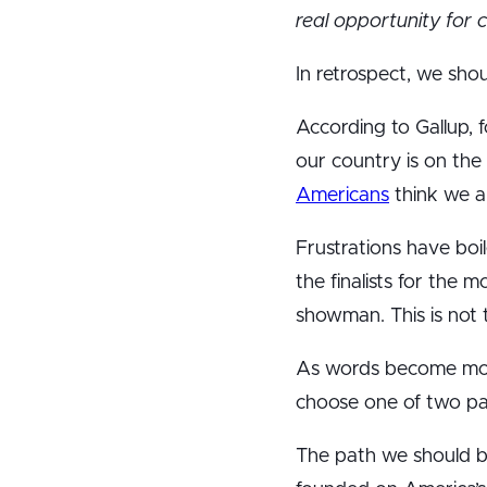
real opportunity for 
In retrospect, we sh
According to Gallup, 
our country is on the
Americans
think we ar
Frustrations have boi
the finalists for the 
showman. This is not t
As words become more
choose one of two pat
The path we should be