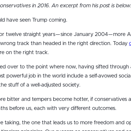
conservatives in 2016. An excerpt from his post is below
ould have seen Trump coming.
for twelve straight years — since January 2004 — more 
 wrong track than headed in the right direction. Today
e on the right track.
led over to the point where now, having sifted through 
most powerful job in the world include a self-avowed socia
he stuff of a well-adjusted society.
 bitter and tempers become hotter, if conservatives a
hs before us, each with very different outcomes.
 taking, the one that leads us to more freedom and op