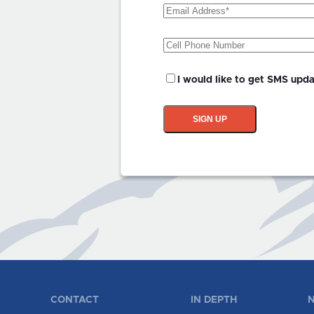
Email
Address
(Required)
Phone
SMS
I would like to get SMS upd
Updates?
SIGN UP
CONTACT
IN DEPTH
N