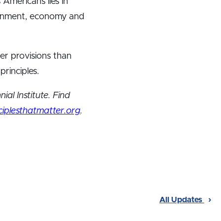
 Americans lies in
vernment, economy and
ter provisions than
rinciples.
ial Institute. Find
iplesthatmatter.org
.
All Updates