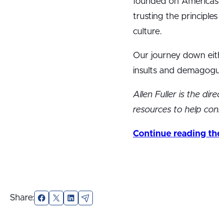
founded on America’s 
trusting the principl
culture.
Our journey down eithe
insults and demagogu
Allen Fuller is the di
resources to help conn
Continue reading the 
Share:
Facebook
X
LinkedIn
Email