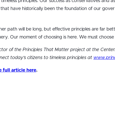
timeless principles. Our success as conservatives and as
es that have historically been the foundation of our go
r path will be long, but effective principles are far bet
ery. Our moment of choosing is here. We must choose p
rector of the Principles That Matter project at the Centenn
ect today’s citizens to timeless principles at
www.princ
full article here
.