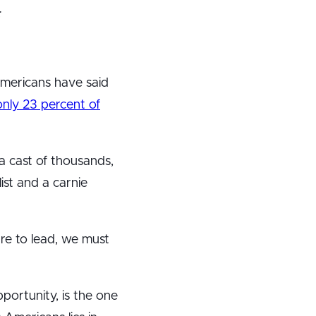
:
Americans have said
only 23 percent of
a cast of thousands,
list and a carnie
re to lead, we must
portunity, is the one