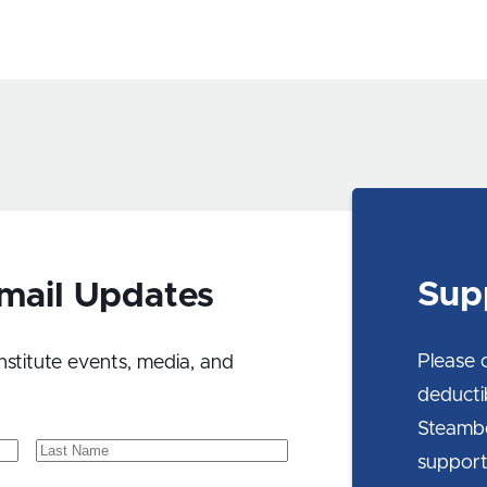
Sup
Email Updates
Please 
nstitute events, media, and
deducti
Steambo
Last
support
Name