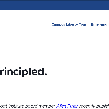
Campus Liberty Tour
Emerging 
rincipled.
boat Institute board member
Allen Fuller
recently publis