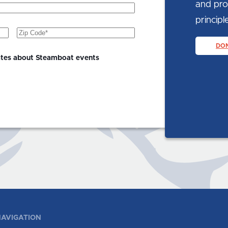
and prom
principle
Zip
Code
(Required)
DO
ates about Steamboat events
AVIGATION