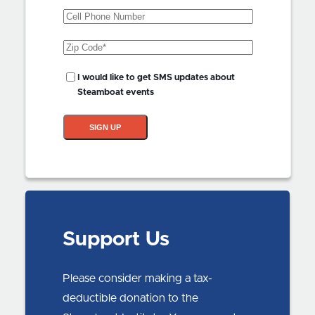
Phone
Zip
Code
(Required)
SMS
I would like to get SMS updates about
Updates?
Steamboat events
SIGN UP
Support Us
Please consider making a tax-
deductible donation to the