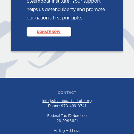
Steamboat Institute. Your support
helps us defend liberty and promote
our nation’s first principles.
DONATE NOW
CONTACT
info@steamboatinstitute.org
Phone: 970-439-0741
Federal Tax ID Number:
26-2096621
Mailing Address: