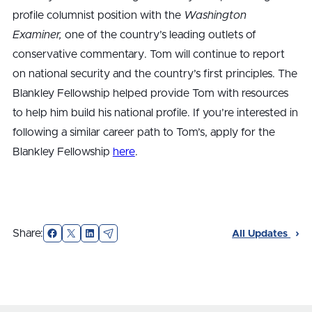
profile columnist position with the
Washington
Examiner,
one of the country’s leading outlets of
conservative commentary. Tom will continue to report
on national security and the country’s first principles. The
Blankley Fellowship helped provide Tom with resources
to help him build his national profile. If you’re interested in
following a similar career path to Tom’s, apply for the
Blankley Fellowship
here
.
Facebook
X
LinkedIn
Email
Share:
All Updates