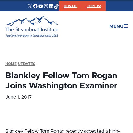
X
Facebook
YouTube
Instagram
LinkedIn
TikTok
DONATE
JOIN US!
MENU
HOME
•
UPDATES
•
Blankley Fellow Tom Rogan
Joins Washington Examiner
June 1, 2017
Blankley Fellow Tom Rogan recently accepted a high-