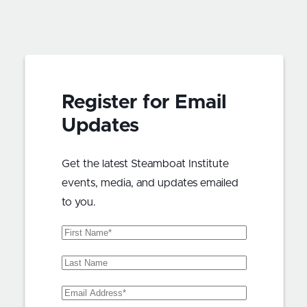
Register for Email
Updates
Get the latest Steamboat Institute
events, media, and updates emailed
to you.
First
Name
(Required)
Last
Name
Email
Address
(Required)