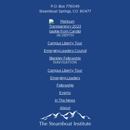
P.O. Box 776049
Steamboat Springs, CO 80477
IN DEPTH
Campus Liberty Tour
Emerging Leaders Council
Blankley Fellowship
NAVIGATION
Campus Liberty Tour
Emerging Leaders
Fellowship
Events
In The News
About