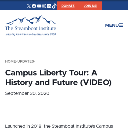
X
Facebook
YouTube
Instagram
LinkedIn
TikTok
DONATE
JOIN US!
MENU
HOME
•
UPDATES
•
Campus Liberty Tour: A
History and Future (VIDEO)
September 30, 2020
Launched in 2018, the Steamboat Institute’s Campus