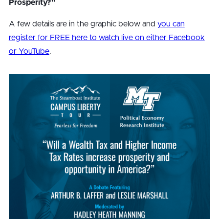
Prosperity?”
A few details are in the graphic below and
you can
register for FREE here to watch live on either Facebook
or YouTube
.