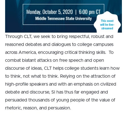
Through CLT, we seek to bring respectful, robust and
reasoned debates and dialogues to college campuses
across America, encouraging critical thinking skills. To
combat blatant attacks on free speech and open
discourse of ideas, CLT helps college students learn how
to think, not what to think. Relying on the attraction of
high-profile speakers and with an emphasis on civilized
debate and discourse, SI has thus far engaged and
persuaded thousands of young people of the value of
rhetoric, reason, and persuasion.