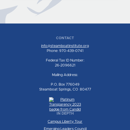
CONTACT
info@steamboatinstitute.org
Phone: 970-439-0741
Federal Tax ID Number:
26-2096621
Mailing Address:
P.O. Box 776049
Steamboat Springs, CO 80477
IN DEPTH
Campus Liberty Tour
Emerging Leaders Council