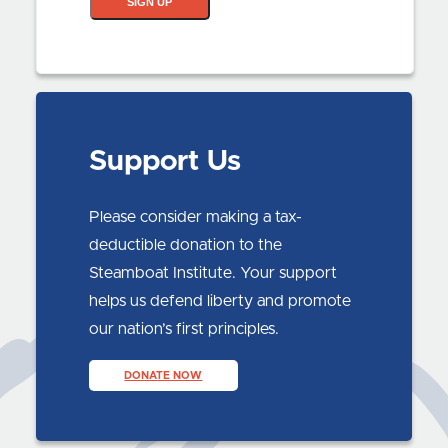
SIGN UP
Support Us
Please consider making a tax-
deductible donation to the
Steamboat Institute. Your support
helps us defend liberty and promote
our nation’s first principles.
DONATE NOW