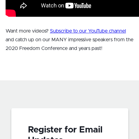
Want more videos?
Subscribe to our YouTube channel
and catch up on our MANY impressive speakers from the
2020 Freedom Conference and years past!
Register for Email