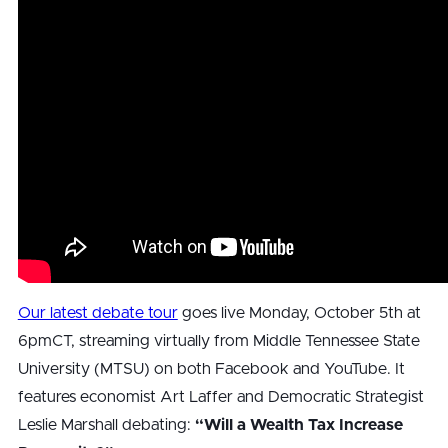
Our latest debate tour
goes live Monday, October 5th at
6pmCT, streaming virtually from Middle Tennessee State
University (MTSU) on both Facebook and YouTube. It
features economist Art Laffer and Democratic Strategist
Leslie Marshall debating:
“Will a Wealth Tax Increase