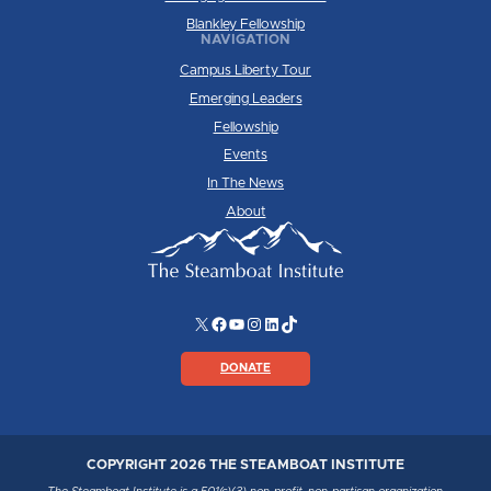
Blankley Fellowship
NAVIGATION
Campus Liberty Tour
Emerging Leaders
Fellowship
Events
In The News
About
X
Facebook
YouTube
Instagram
LinkedIn
TikTok
DONATE
COPYRIGHT 2026 THE STEAMBOAT INSTITUTE