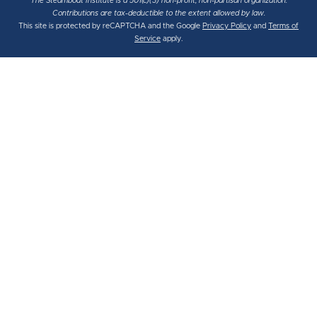
The Steamboat Institute is a 501(c)(3) non-profit, non-partisan organization.
Contributions are tax-deductible to the extent allowed by law.
This site is protected by reCAPTCHA and the Google
Privacy Policy
and
Terms of
Service
apply.