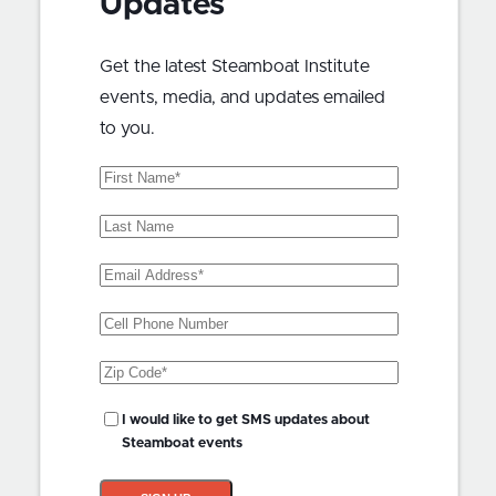
Updates
Get the latest Steamboat Institute
events, media, and updates emailed
to you.
First
Name
(Required)
Last
Name
Email
Address
(Required)
Phone
Zip
Code
(Required)
SMS
I would like to get SMS updates about
Updates?
Steamboat events