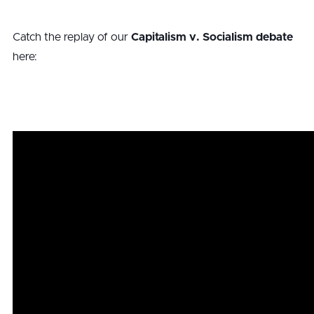
Catch the replay of our
Capitalism v. Socialism debate
here: