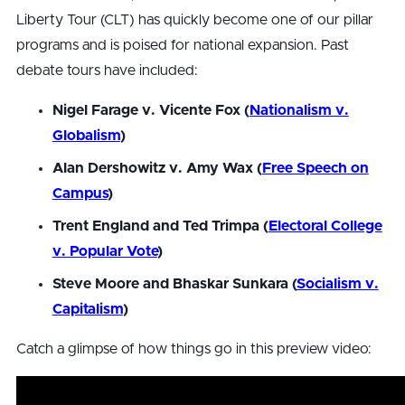
Liberty Tour (CLT) has quickly become one of our pillar
programs and is poised for national expansion. Past
debate tours have included:
Nigel Farage v. Vicente Fox (
Nationalism v.
Globalism
)
Alan Dershowitz v. Amy Wax (
Free Speech on
Campus
)
Trent England and Ted Trimpa (
Electoral College
v. Popular Vote
)
Steve Moore and Bhaskar Sunkara (
Socialism v.
Capitalism
)
Catch a glimpse of how things go in this preview video: