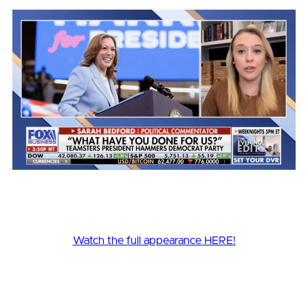
Watch the full appearance HERE!