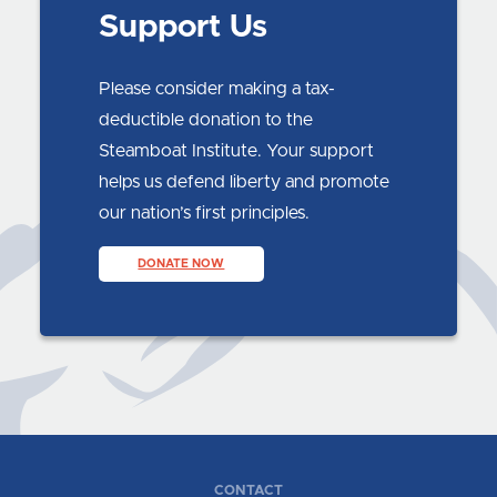
Support Us
Please consider making a tax-
deductible donation to the
Steamboat Institute. Your support
helps us defend liberty and promote
our nation’s first principles.
DONATE NOW
CONTACT