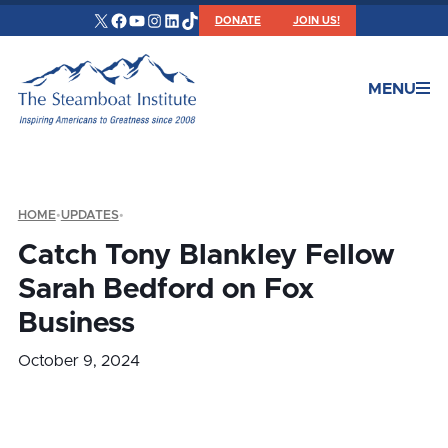
X
Facebook
YouTube
Instagram
LinkedIn
TikTok
DONATE
JOIN US!
MENU
HOME
•
UPDATES
•
Catch Tony Blankley Fellow
Sarah Bedford on Fox
Business
October 9, 2024