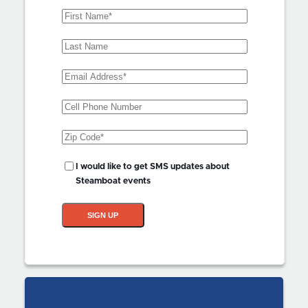
First
Name
(Required)
Last
Name
Email
Address
(Required)
Phone
Zip
Code
(Required)
SMS
I would like to get SMS updates about
Updates?
Steamboat events
SIGN UP