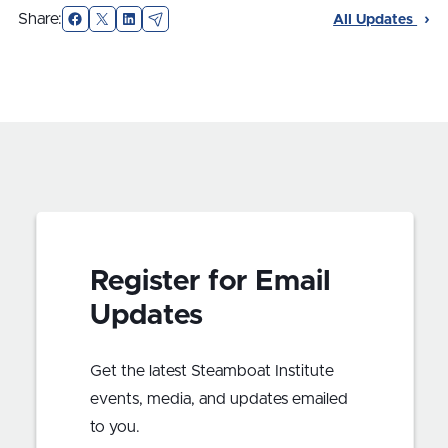
Facebook
X
LinkedIn
Email
Share:
All Updates
Register for Email
Updates
Get the latest Steamboat Institute
events, media, and updates emailed
to you.