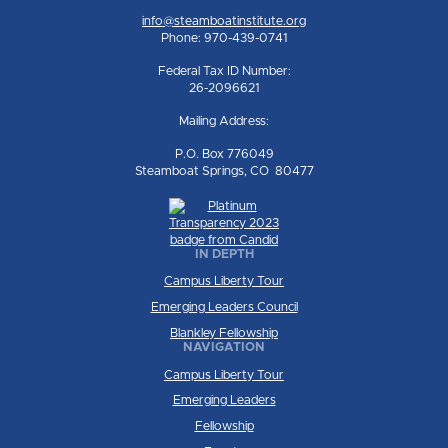
info@steamboatinstitute.org
Phone: 970-439-0741
Federal Tax ID Number:
26-2096621
Mailing Address:
P.O. Box 776049
Steamboat Springs, CO 80477
IN DEPTH
Campus Liberty Tour
Emerging Leaders Council
Blankley Fellowship
NAVIGATION
Campus Liberty Tour
Emerging Leaders
Fellowship