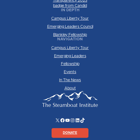
IN DEPTH
Campus Liberty Tour
Emerging Leaders Council
Blankley Fellowship
NAVIGATION
Campus Liberty Tour
Emerging Leaders
Fellowship
Events
In The News
About
X
Facebook
YouTube
Instagram
LinkedIn
TikTok
DONATE