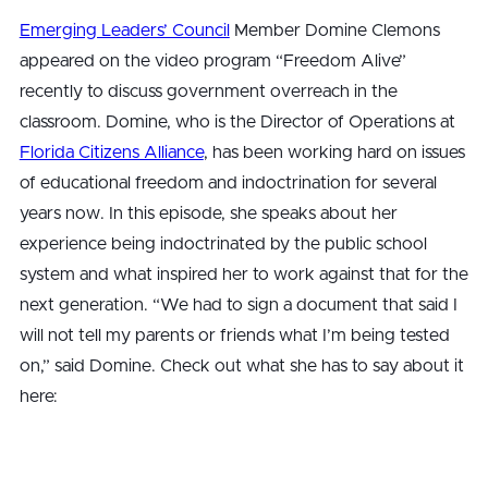
Emerging Leaders’ Council
Member Domine Clemons
appeared on the video program “Freedom Alive”
recently to discuss government overreach in the
classroom. Domine, who is the Director of Operations at
Florida Citizens Alliance
, has been working hard on issues
of educational freedom and indoctrination for several
years now. In this episode, she speaks about her
experience being indoctrinated by the public school
system and what inspired her to work against that for the
next generation. “We had to sign a document that said I
will not tell my parents or friends what I’m being tested
on,” said Domine. Check out what she has to say about it
here: