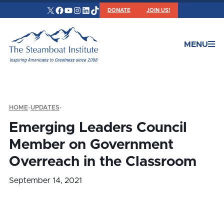
X
Facebook
YouTube
Instagram
LinkedIn
TikTok
DONATE
JOIN US!
MENU
HOME
•
UPDATES
•
Emerging Leaders Council
Member on Government
Overreach in the Classroom
September 14, 2021