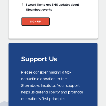
SMS
I would like to get SMS updates about
Updates?
Steamboat events
SIGN UP
Support Us
Please consider making a tax-
deductible donation to the
Steamboat Institute. Your support
helps us defend liberty and promote
our nation’s first principles.