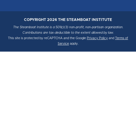
COPYRIGHT 2026 THE STEAMBOAT INSTITUTE
The Steamboat Institute is a 501(c)(3) non-profit, non-partisan organization.
Contributions are tax-deductible to the extent allowed by law.
This site is protected by reCAPTCHA and the Google
Privacy Policy
and
Terms of
Service
apply.