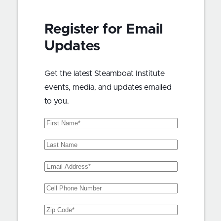
Register for Email
Updates
Get the latest Steamboat Institute
events, media, and updates emailed
to you.
First
Name
(Required)
Last
Name
Email
Address
(Required)
Phone
Zip
Code
(Required)