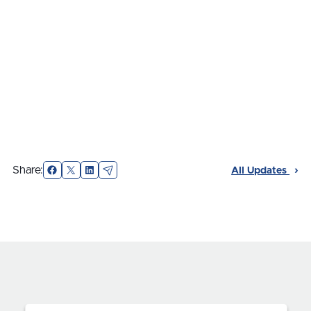
Facebook
X
LinkedIn
Email
Share:
All Updates