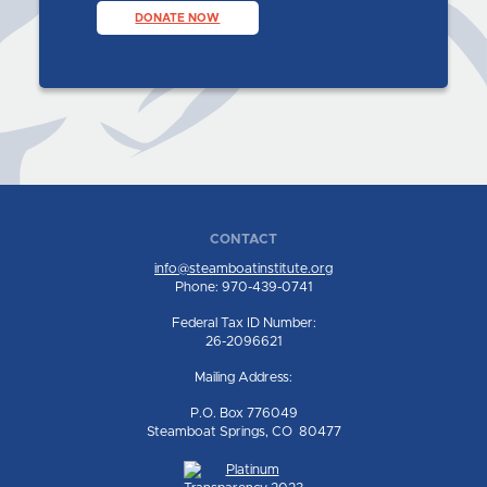
DONATE NOW
CONTACT
info@steamboatinstitute.org
Phone: 970-439-0741
Federal Tax ID Number:
26-2096621
Mailing Address:
P.O. Box 776049
Steamboat Springs, CO 80477