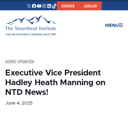
X
Facebook
YouTube
Instagram
LinkedIn
TikTok
DONATE
JOIN US!
MENU
HOME
•
UPDATES
•
Executive Vice President
Hadley Heath Manning on
NTD News!
June 4, 2025