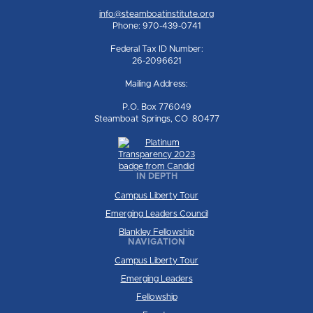
info@steamboatinstitute.org
Phone: 970-439-0741
Federal Tax ID Number:
26-2096621
Mailing Address:
P.O. Box 776049
Steamboat Springs, CO 80477
IN DEPTH
Campus Liberty Tour
Emerging Leaders Council
Blankley Fellowship
NAVIGATION
Campus Liberty Tour
Emerging Leaders
Fellowship