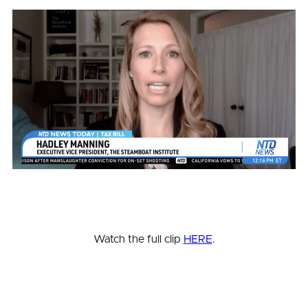
Watch the full clip
HERE
.