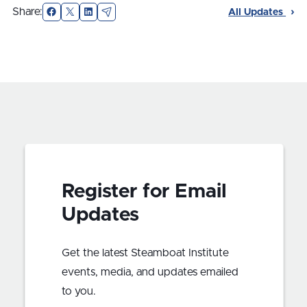
Facebook
X
LinkedIn
Email
Share:
All Updates
Register for Email
Updates
Get the latest Steamboat Institute
events, media, and updates emailed
to you.