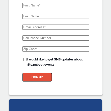
First
Name
(Required)
Last
Name
Email
Address
(Required)
Phone
Zip
Code
(Required)
SMS
I would like to get SMS updates about
Updates?
Steamboat events
SIGN UP