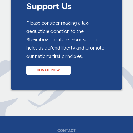
Support Us
Please consider making a tax-
deductible donation to the
Steamboat Institute. Your support
helps us defend liberty and promote
our nation’s first principles.
DONATE NOW
CONTACT