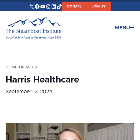
X
Facebook
YouTube
Instagram
LinkedIn
TikTok
DONATE
JOIN US!
MENU
HOME
•
UPDATES
•
Harris Healthcare
September 13, 2024