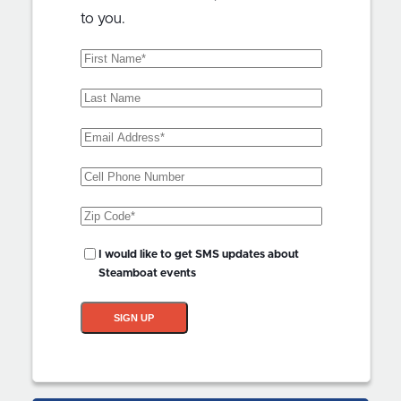
to you.
First
Name
(Required)
Last
Name
Email
Address
(Required)
Phone
Zip
Code
(Required)
SMS
I would like to get SMS updates about
Updates?
Steamboat events
SIGN UP