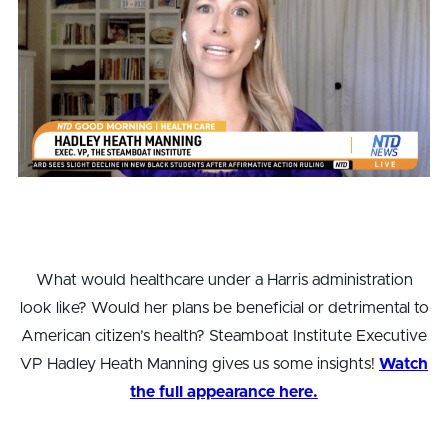
What would healthcare under a Harris administration
look like? Would her plans be beneficial or detrimental to
American citizen’s health? Steamboat Institute Executive
VP Hadley Heath Manning gives us some insights!
Watch
the full appearance here.