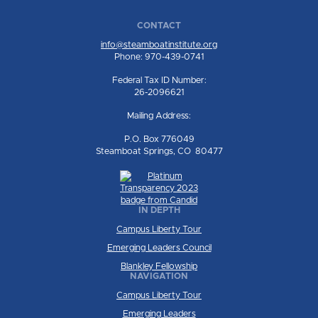
CONTACT
info@steamboatinstitute.org
Phone: 970-439-0741
Federal Tax ID Number:
26-2096621
Mailing Address:
P.O. Box 776049
Steamboat Springs, CO 80477
IN DEPTH
Campus Liberty Tour
Emerging Leaders Council
Blankley Fellowship
NAVIGATION
Campus Liberty Tour
Emerging Leaders