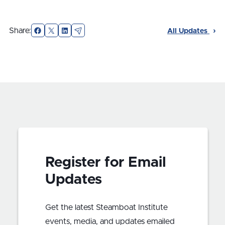
Facebook
X
LinkedIn
Email
Share:
All Updates
Register for Email
Updates
Get the latest Steamboat Institute
events, media, and updates emailed