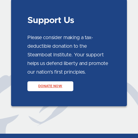
Support Us
Please consider making a tax-
deductible donation to the
Steamboat Institute. Your support
helps us defend liberty and promote
our nation’s first principles.
DONATE NOW