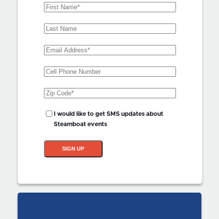
First
Name
(Required)
Last
Name
Email
Address
(Required)
Phone
Zip
Code
(Required)
SMS
I would like to get SMS updates about
Updates?
Steamboat events
SIGN UP