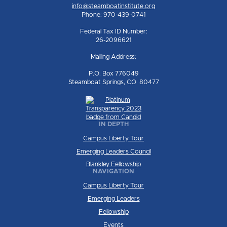
info@steamboatinstitute.org
Phone: 970-439-0741
Federal Tax ID Number:
26-2096621
Mailing Address:
P.O. Box 776049
Steamboat Springs, CO 80477
IN DEPTH
Campus Liberty Tour
Emerging Leaders Council
Blankley Fellowship
NAVIGATION
Campus Liberty Tour
Emerging Leaders
Fellowship
Events