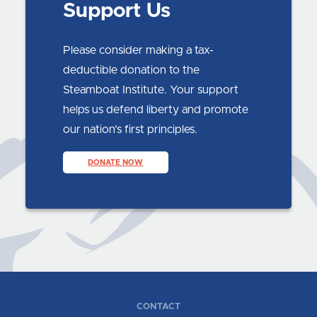
Support Us
Please consider making a tax-
deductible donation to the
Steamboat Institute. Your support
helps us defend liberty and promote
our nation’s first principles.
DONATE NOW
CONTACT