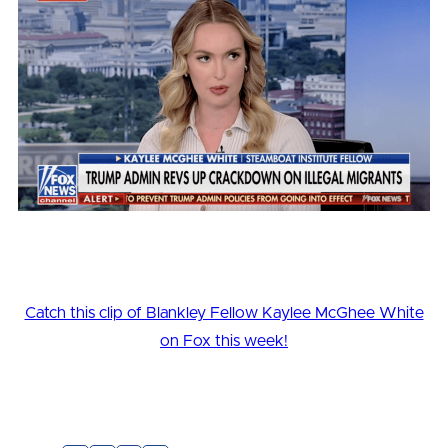
Catch this clip of Blankley Fellow Kaylee McGhee White
on Fox this week!