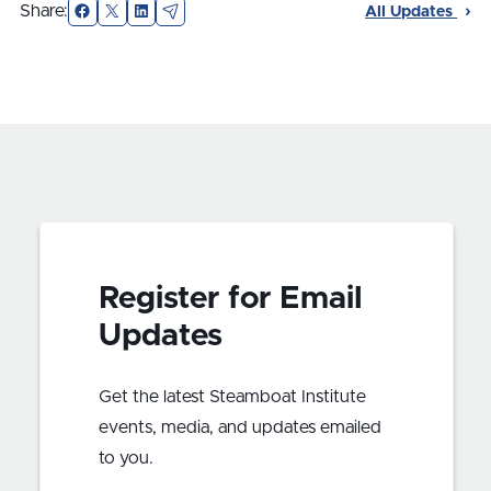
Facebook
X
LinkedIn
Email
Share:
All Updates
Register for Email
Updates
Get the latest Steamboat Institute
events, media, and updates emailed
to you.