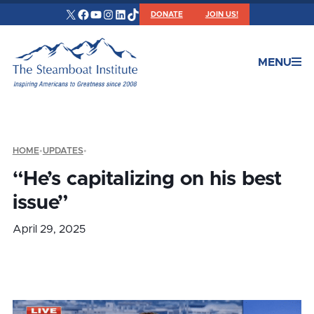
X
Facebook
YouTube
Instagram
LinkedIn
TikTok
DONATE
JOIN US!
MENU
HOME
•
UPDATES
•
“He’s capitalizing on his best
issue”
April 29, 2025