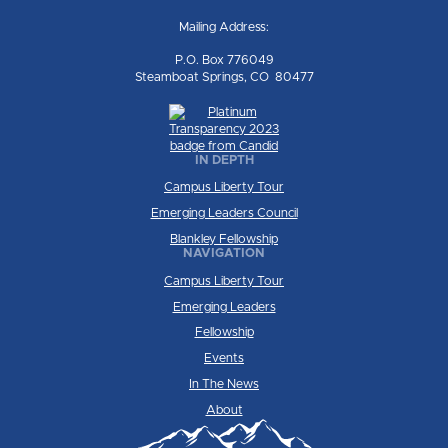
Mailing Address:
P.O. Box 776049
Steamboat Springs, CO 80477
IN DEPTH
Campus Liberty Tour
Emerging Leaders Council
Blankley Fellowship
NAVIGATION
Campus Liberty Tour
Emerging Leaders
Fellowship
Events
In The News
About