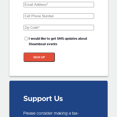
Email
Address
(Required)
Phone
Zip
Code
(Required)
SMS
I would like to get SMS updates about
Updates?
Steamboat events
SIGN UP
Support Us
Please consider making a tax-