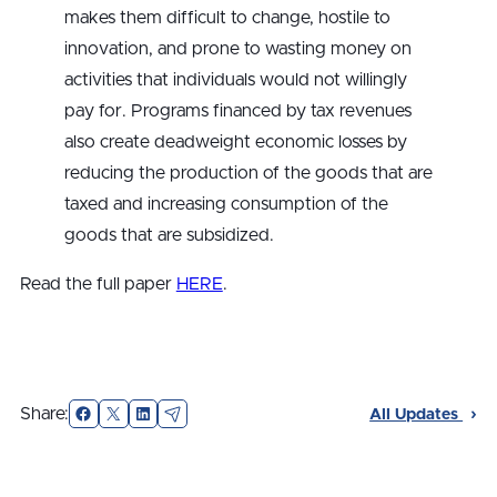
makes them difficult to change, hostile to
innovation, and prone to wasting money on
activities that individuals would not willingly
pay for. Programs financed by tax revenues
also create deadweight economic losses by
reducing the production of the goods that are
taxed and increasing consumption of the
goods that are subsidized.
Read the full paper
HERE
.
Facebook
X
LinkedIn
Email
Share:
All Updates