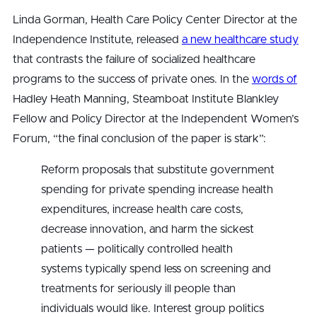
Linda Gorman, Health Care Policy Center Director at the
Independence Institute, released
a new healthcare study
that contrasts the failure of socialized healthcare
programs to the success of private ones. In the
words of
Hadley Heath Manning, Steamboat Institute Blankley
Fellow and Policy Director at the Independent Women’s
Forum, “the final conclusion of the paper is stark”:
Reform proposals that substitute government
spending for private spending increase health
expenditures, increase health care costs,
decrease innovation, and harm the sickest
patients — politically controlled health
systems typically spend less on screening and
treatments for seriously ill people than
individuals would like. Interest group politics