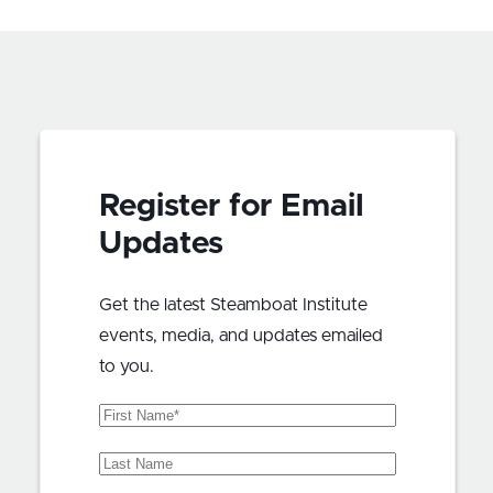
Register for Email
Updates
Get the latest Steamboat Institute
events, media, and updates emailed
to you.
First
Name
(Required)
Last
Name