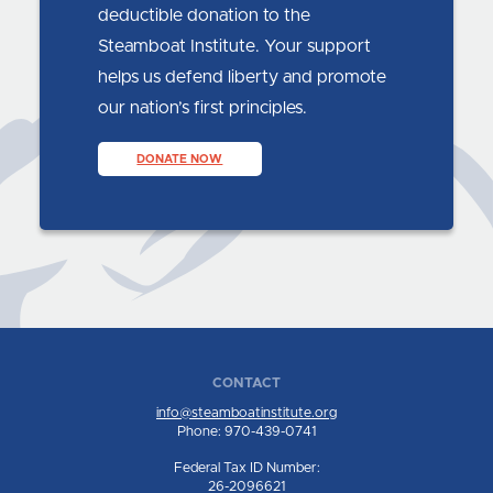
deductible donation to the
Steamboat Institute. Your support
helps us defend liberty and promote
our nation’s first principles.
DONATE NOW
CONTACT
info@steamboatinstitute.org
Phone: 970-439-0741
Federal Tax ID Number:
26-2096621