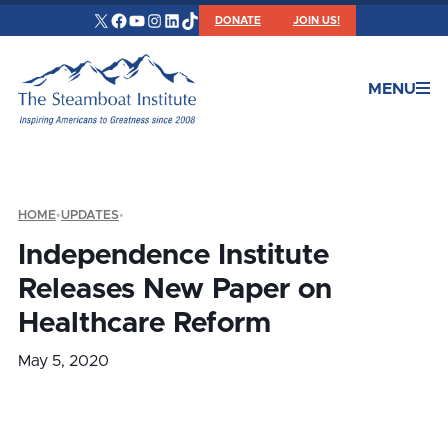
X
Facebook
YouTube
Instagram
LinkedIn
TikTok
DONATE
JOIN US!
MENU
HOME
•
UPDATES
•
Independence Institute
Releases New Paper on
Healthcare Reform
May 5, 2020