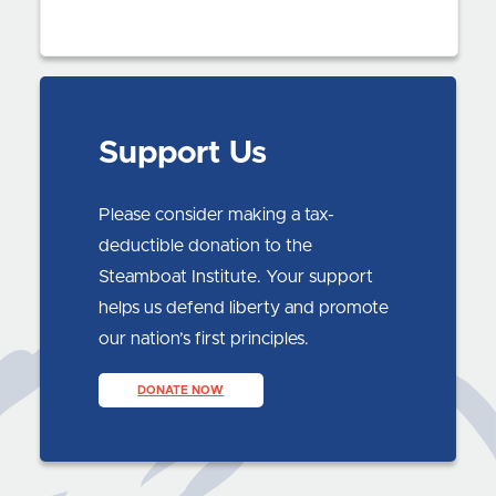
Support Us
Please consider making a tax-
deductible donation to the
Steamboat Institute. Your support
helps us defend liberty and promote
our nation’s first principles.
DONATE NOW