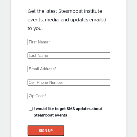
Get the latest Steamboat Institute
events, media, and updates emailed
to you.
First
Name
(Required)
Last
Name
Email
Address
(Required)
Phone
Zip
Code
(Required)
SMS
I would like to get SMS updates about
Updates?
Steamboat events
SIGN UP