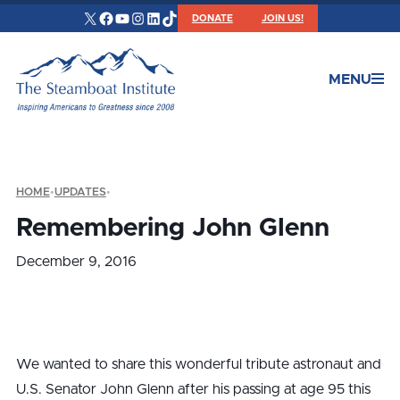
X
Facebook
YouTube
Instagram
LinkedIn
TikTok
DONATE
JOIN US!
MENU
HOME
•
UPDATES
•
Remembering John Glenn
December 9, 2016
We wanted to share this wonderful tribute astronaut and
U.S. Senator John Glenn after his passing at age 95 this