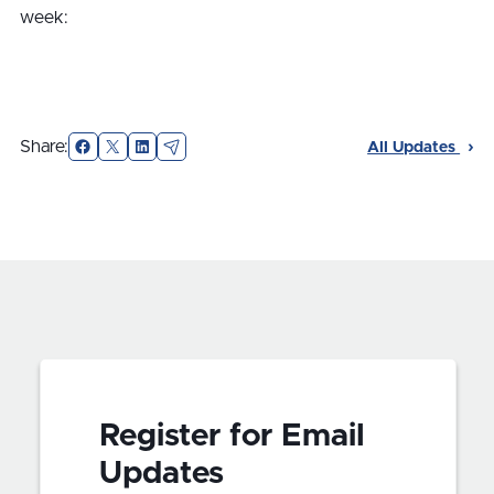
week:
Facebook
X
LinkedIn
Email
Share:
All Updates
Register for Email
Updates