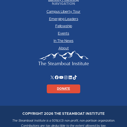
NAVIGATION
Campus Liberty Tour
Emerging Leaders
Fellowship
Events
In The News
About
X
Facebook
YouTube
Instagram
LinkedIn
TikTok
DONATE
COPYRIGHT 2026 THE STEAMBOAT INSTITUTE
The Steamboat Institute is a 501(c)(3) non-profit, non-partisan organization.
Contributions are tax-deductible to the extent allowed by law.