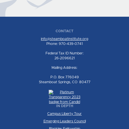
CONTACT
info@steamboatinstitute.org
Phone: 970-439-0741
Federal Tax ID Number:
26-2096621
Mailing Address:
P.O. Box 776049
Steamboat Springs, CO 80477
IN DEPTH
Campus Liberty Tour
Emerging Leaders Council
Blankley Fellowship