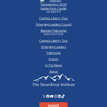
IN DEPTH
Campus Liberty Tour
Emerging Leaders Council
Blankley Fellowship
NAVIGATION
Campus Liberty Tour
Emerging Leaders
Fellowship
Events
In The News
About
X
Facebook
YouTube
Instagram
LinkedIn
TikTok
DONATE