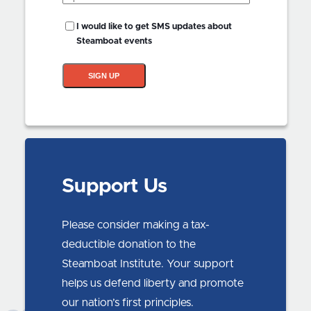
Code
(Required)
SMS
I would like to get SMS updates about
Updates?
Steamboat events
SIGN UP
Support Us
Please consider making a tax-
deductible donation to the
Steamboat Institute. Your support
helps us defend liberty and promote
our nation’s first principles.