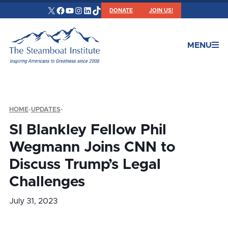
X
Facebook
YouTube
Instagram
LinkedIn
TikTok
DONATE
JOIN US!
MENU
HOME
•
UPDATES
•
SI Blankley Fellow Phil
Wegmann Joins CNN to
Discuss Trump’s Legal
Challenges
July 31, 2023