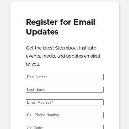
Register for Email
Updates
Get the latest Steamboat Institute
events, media, and updates emailed
to you.
First
Name
(Required)
Last
Name
Email
Address
(Required)
Phone
Zip