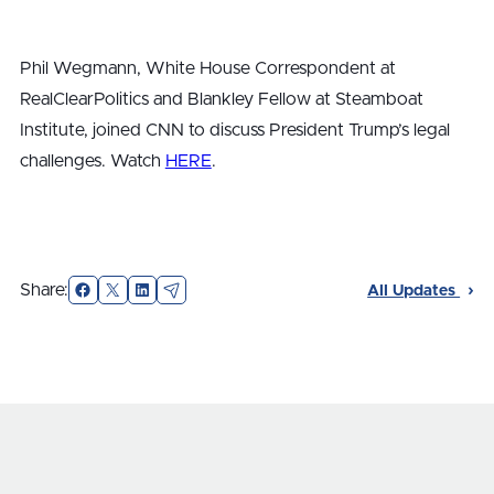
Phil Wegmann, White House Correspondent at
RealClearPolitics and Blankley Fellow at Steamboat
Institute, joined CNN to discuss President Trump’s legal
challenges. Watch
HERE
.
Facebook
X
LinkedIn
Email
Share:
All Updates