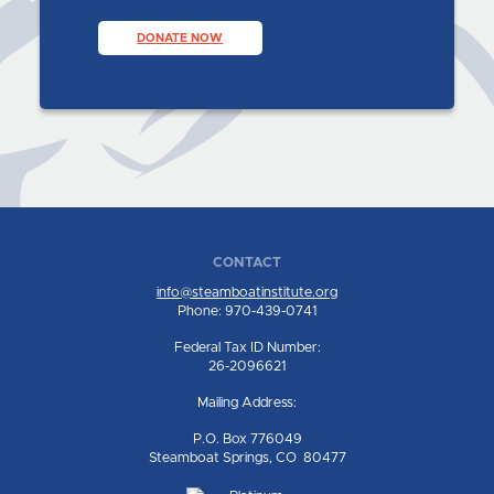
DONATE NOW
CONTACT
info@steamboatinstitute.org
Phone: 970-439-0741
Federal Tax ID Number:
26-2096621
Mailing Address:
P.O. Box 776049
Steamboat Springs, CO 80477