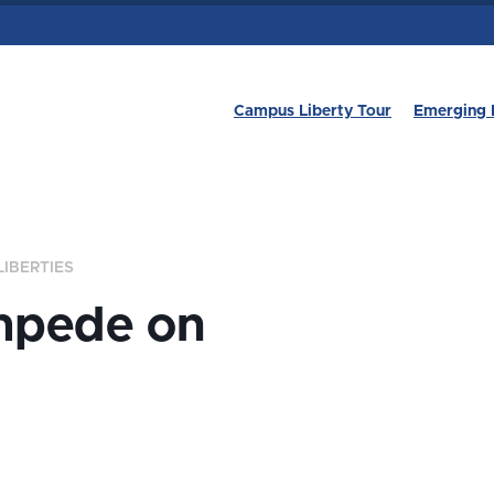
Campus Liberty Tour
Emerging 
LIBERTIES
mpede on