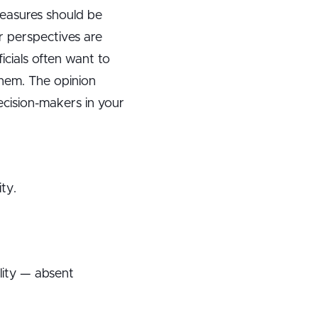
measures should be
r perspectives are
ficials often want to
them. The opinion
ecision-makers in your
ty.
lity — absent