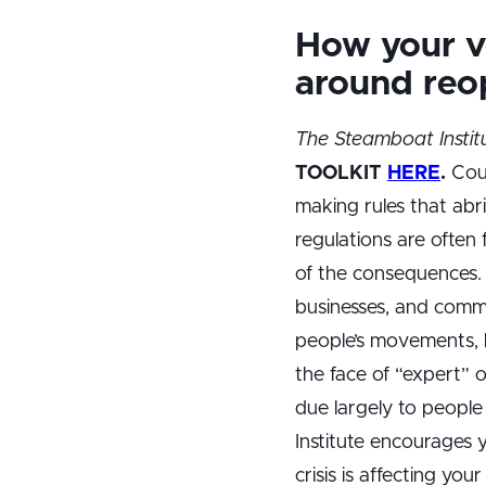
How your vo
around reo
The Steamboat Instit
TOOLKIT
HERE
.
Coun
making rules that abri
regulations are often
of the consequences. 
businesses, and commu
people’s movements, b
the face of “expert” 
due largely to people
Institute encourages
crisis is affecting yo