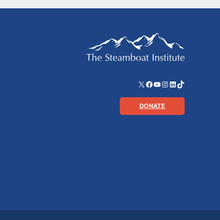
X
Facebook
YouTube
Instagram
LinkedIn
TikTok
DONATE