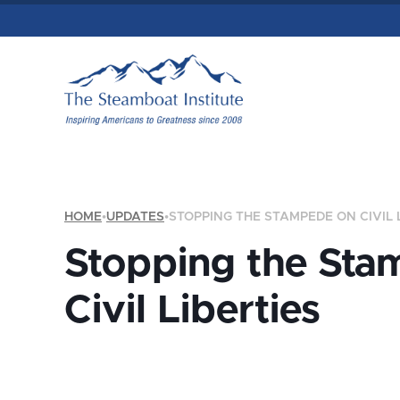
HOME
•
UPDATES
•
STOPPING THE STAMPEDE ON CIVIL 
Stopping the Sta
Civil Liberties