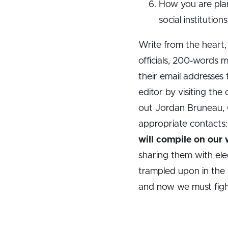
How you are plan
social institutio
Write from the heart,
officials, 200-words 
their email addresses
editor by visiting the
out Jordan Bruneau, C
appropriate contacts
will compile on our
sharing them with elec
trampled upon in the 
and now we must fight