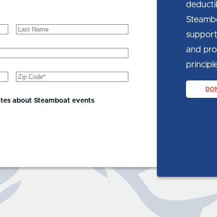
deducti
Steambo
Last
support
Name
and prom
principle
Zip
Code
(Required)
DO
ates about Steamboat events