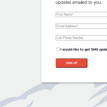
updates emailed to you.
First
Name
(Required)
Email
Address
(Required)
Phone
SMS
I would like to get SMS upd
Updates?
SIGN UP