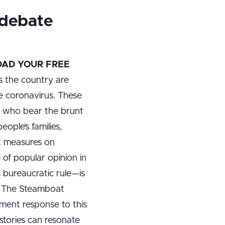
 debate
AD YOUR FREE
s the country are
the coronavirus. These
ts who bear the brunt
ple’s families,
ct measures on
of popular opinion in
s bureaucratic rule—is
s. The Steamboat
ment response to this
 stories can resonate