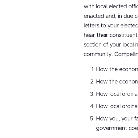
with local elected of
enacted and, in due c
letters to your elected
hear their constituen
section of your local
community. Compelling 
How the economic 
How the economic
How local ordinan
How local ordina
How you, your fa
government coerci