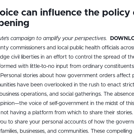
ice can influence the policy
pening
ute’s campaign to amplify your perspectives.
DOWNLO
ty commissioners and local public health officials acros
dge civil liberties in an effort to control the spread of 
 formed with little-to-no input from ordinary constituen
Personal stories about how government orders affect peo
nities have been overlooked in the rush to enact stri
usiness operations, and social gatherings. The absence 
opinion—the voice of self-government in the midst of thi
 not having a platform from which to share their storie
 you to share your personal accounts of how the govern
ur families, businesses, and communities. These compelling