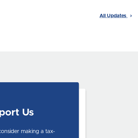
All Updates
port Us
consider making a tax-