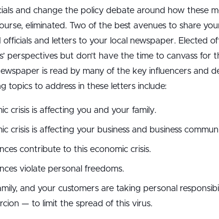
ficials and change the policy debate around how these 
ourse, eliminated. Two of the best avenues to share you
 officials and letters to your local newspaper. Elected of
ts’ perspectives but don’t have the time to canvass for 
 newspaper is read by many of the key influencers and d
topics to address in these letters include:
crisis is affecting you and your family.
 crisis is affecting your business and business communi
ces contribute to this economic crisis.
nces violate personal freedoms.
mily, and your customers are taking personal responsibi
on — to limit the spread of this virus.