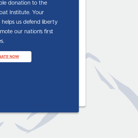
ble donation to the
at Institute. Your
 helps us defend liberty
ote our nation’s first
s.
NATE NOW