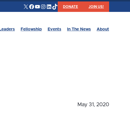
X
Facebook
YouTube
Instagram
LinkedIn
TikTok
DONATE
JOIN US!
Leaders
Fellowship
Events
In The News
About
May 31, 2020