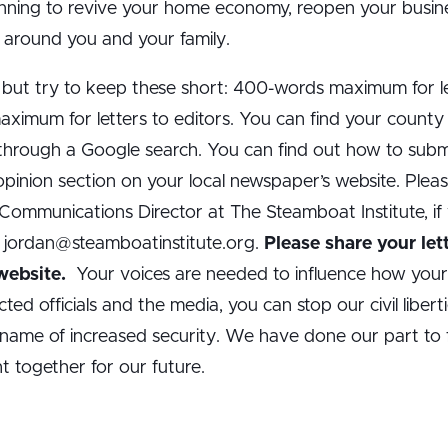
ning to revive your home economy, reopen your business
ns around you and your family.
 but try to keep these short: 400-words maximum for le
maximum for letters to editors. You can find your count
 through a Google search. You can find out how to submi
 opinion section on your local newspaper’s website. Pleas
ommunications Director at The Steamboat Institute, if 
: jordan@steamboatinstitute.org.
Please share your let
 website.
Your voices are needed to influence how you
ted officials and the media, you can stop our civil libert
name of increased security. We have done our part to f
 together for our future.