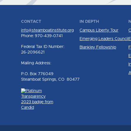
CONTACT
IN DEPTH
N
info@steamboatinstitute.org
Campus Liberty Tour
C
Phone: 970-439-0741
Emerging Leaders Council
E
Federal Tax ID Number:
Blankley Fellowship
F
26-2096621
E
Mailing Address:
I
A
P.O. Box 776049
Steamboat Springs, CO 80477