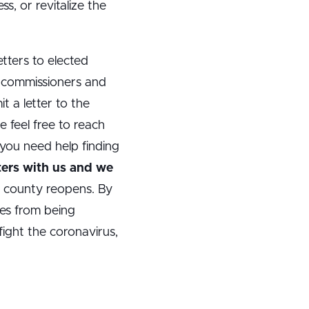
, or revitalize the
tters to elected
y commissioners and
t a letter to the
e feel free to reach
you need help finding
ters with us and we
r county reopens. By
ies from being
ight the coronavirus,