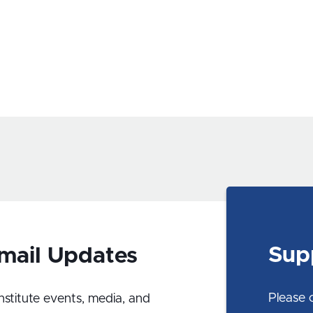
Sup
Email Updates
Please 
nstitute events, media, and