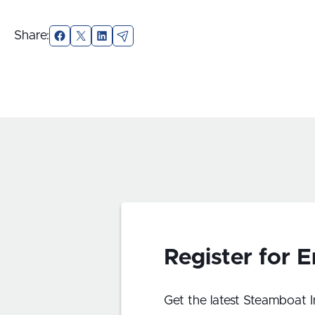
Share:
Facebook
X
LinkedIn
Email
Register for 
Get the latest Steamboat I