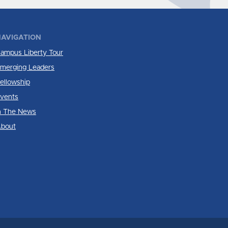
AVIGATION
ampus Liberty Tour
merging Leaders
ellowship
vents
n The News
bout