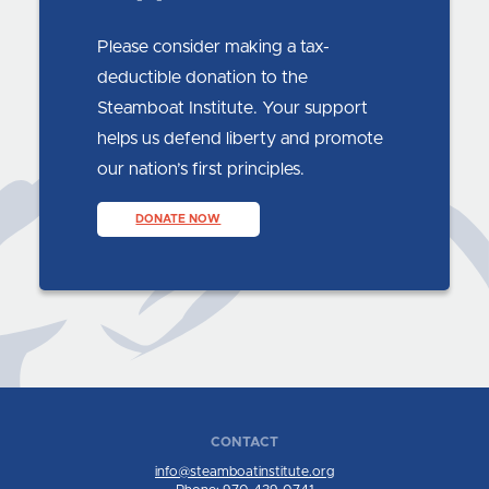
Please consider making a tax-
deductible donation to the
Steamboat Institute. Your support
helps us defend liberty and promote
our nation’s first principles.
DONATE NOW
CONTACT
info@steamboatinstitute.org