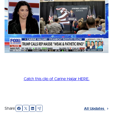
Catch this clip of Carine Hajjar HERE.
Facebook
X
LinkedIn
Email
Share:
All Updates