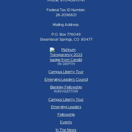
Phone: 970-439-0741
Federal Tax ID Number:
26-2096621
Mailing Address:
P.O. Box 776049
Steamboat Springs, CO 80477
IN DEPTH
Campus Liberty Tour
Emerging Leaders Council
Blankley Fellowship
NAVIGATION
Campus Liberty Tour
Emerging Leaders
Fellowship
Events
In The News