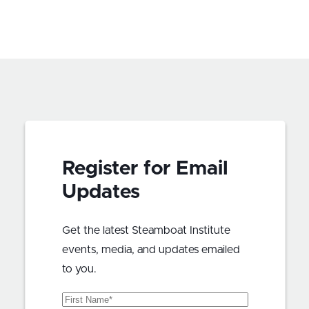
Register for Email
Updates
Get the latest Steamboat Institute
events, media, and updates emailed
to you.
First