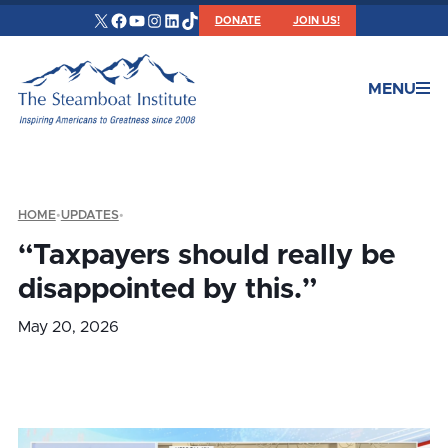
X
Facebook
YouTube
Instagram
LinkedIn
TikTok
DONATE
JOIN US!
MENU
HOME
•
UPDATES
•
“Taxpayers should really be
disappointed by this.”
May 20, 2026