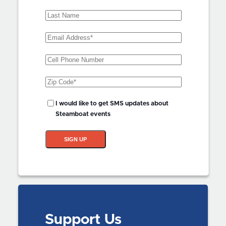
Name
(Required)
Last
Name
Email
Address
(Required)
Phone
Zip
Code
(Required)
SMS
I would like to get SMS updates about
Updates?
Steamboat events
SIGN UP
Support Us