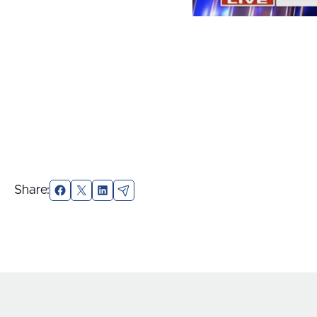
Share:
Facebook
X
LinkedIn
Email