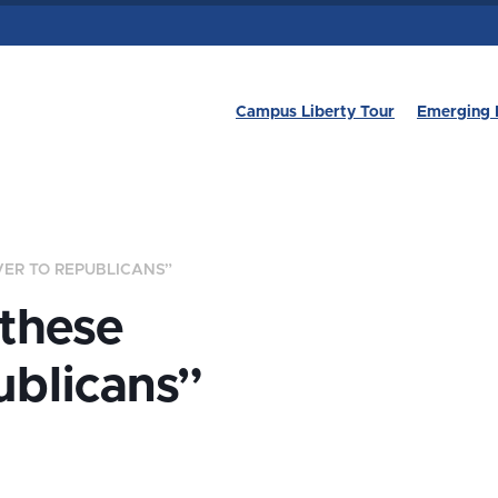
Campus Liberty Tour
Emerging 
VER TO REPUBLICANS”
 these
ublicans”