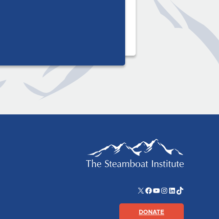
X
Facebook
YouTube
Instagram
LinkedIn
TikTok
DONATE