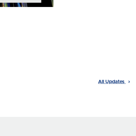
All Updates