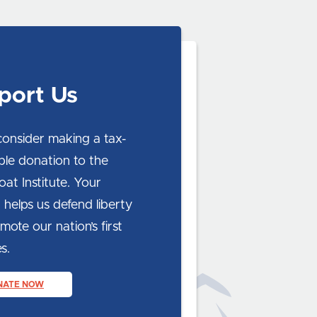
port Us
consider making a tax-
ble donation to the
at Institute. Your
 helps us defend liberty
ote our nation’s first
s.
NATE NOW