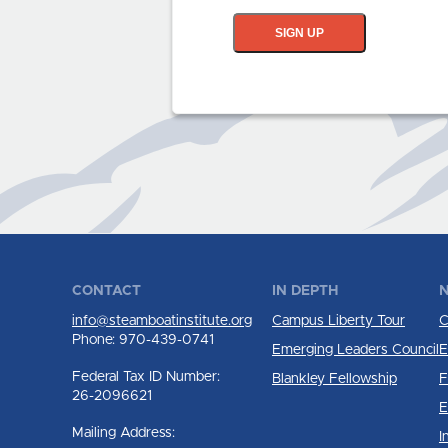
SIGN UP
CONTACT
IN DEPTH
N
info@steamboatinstitute.org
Campus Liberty Tour
C
Phone: 970-439-0741
Emerging Leaders Council
E
Federal Tax ID Number:
Blankley Fellowship
F
26-2096621
E
Mailing Address:
I