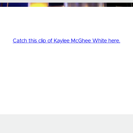
Catch this clip of Kaylee McGhee White here.