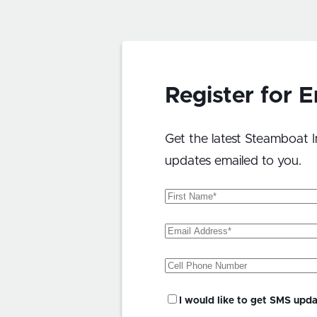
Register for 
Get the latest Steamboat I
updates emailed to you.
First
Name
(Required)
Email
Address
(Required)
Phone
SMS
I would like to get SMS upd
Updates?