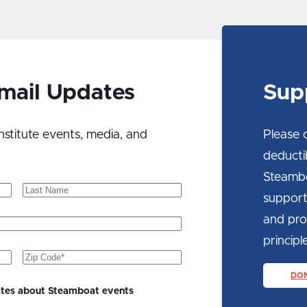
Sup
Email Updates
Please 
nstitute events, media, and
deducti
Steambo
Last
support
Name
and prom
principle
Zip
Code
(Required)
DO
ates about Steamboat events