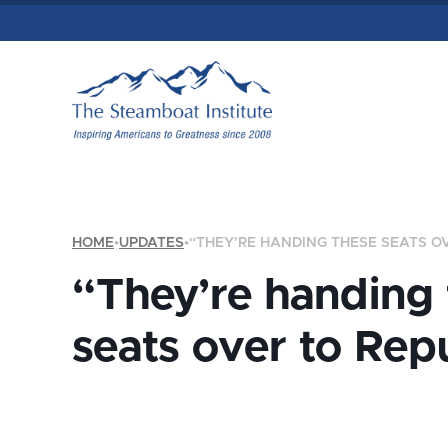
HOME
•
UPDATES
•
“THEY’RE HANDING THESE SEATS O
“They’re handing
seats over to Rep