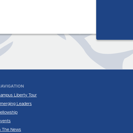
AVIGATION
ampus Liberty Tour
merging Leaders
ellowship
vents
n The News