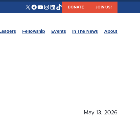
X
Facebook
YouTube
Instagram
LinkedIn
TikTok
DONATE
JOIN US!
Leaders
Fellowship
Events
In The News
About
May 13, 2026