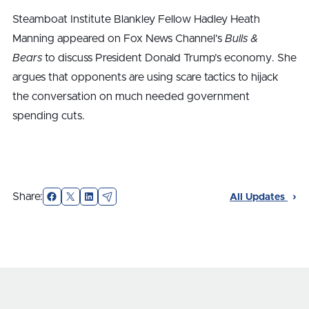
Steamboat Institute Blankley Fellow Hadley Heath
Manning appeared on Fox News Channel’s
Bulls &
Bears
to discuss President Donald Trump’s economy. She
argues that opponents are using scare tactics to hijack
the conversation on much needed government
spending cuts.
Facebook
X
LinkedIn
Email
Share:
All Updates