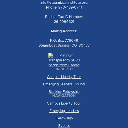
info@steamboatinstitute.org
Phone: 970-439-0741
Federal Tax ID Number:
26-2096621
Mailing Address:
P.O. Box 776049
Steamboat Springs, CO 80477
IN DEPTH
Campus Liberty Tour
Emerging Leaders Council
Blankley Fellowship
NAVIGATION
Campus Liberty Tour
Emerging Leaders
Fellowship
Events