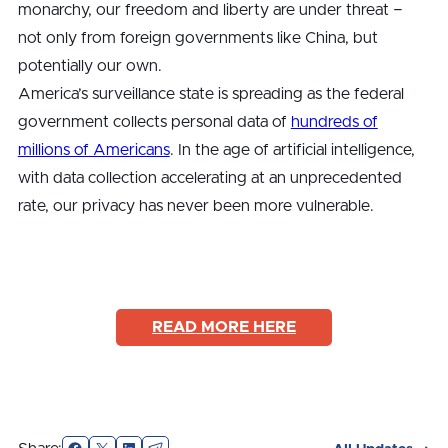
monarchy, our freedom and liberty are under threat −
not only from foreign governments like China, but
potentially our own.
America’s surveillance state is spreading as the federal
government collects personal data of
hundreds of
millions of Americans
. In the age of artificial intelligence,
with data collection accelerating at an unprecedented
rate, our privacy has never been more vulnerable.
READ MORE HERE
Facebook
X
LinkedIn
Email