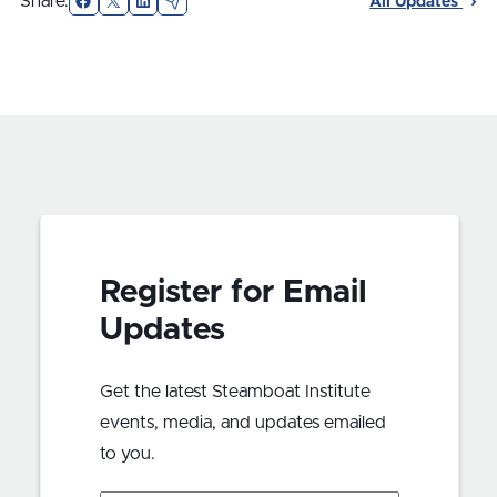
Share:
All Updates
Register for Email
Updates
Get the latest Steamboat Institute
events, media, and updates emailed
to you.