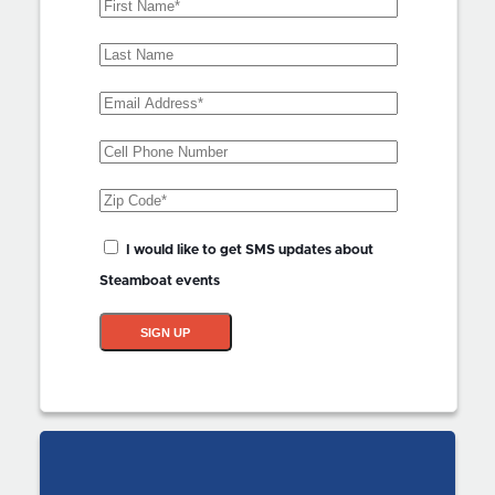
First
Name
(Required)
Last
Name
Email
Address
(Required)
Phone
Zip
Code
(Required)
SMS
I would like to get SMS updates about
Updates?
Steamboat events
SIGN UP