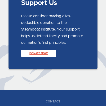
Support Us
Please consider making a tax-
deductible donation to the
Steamboat Institute. Your support
helps us defend liberty and promote
our nation’s first principles.
DONATE NOW
CONTACT