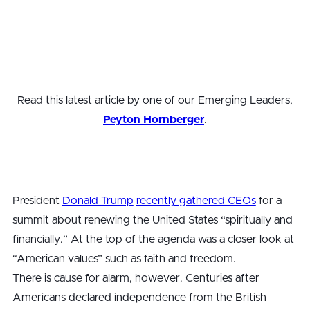
Read this latest article by one of our Emerging Leaders,
Peyton Hornberger
.
President
Donald Trump
recently gathered CEOs
for a
summit about renewing the United States “spiritually and
financially.” At the top of the agenda was a closer look at
“American values” such as faith and freedom.
There is cause for alarm, however. Centuries after
Americans declared independence from the British